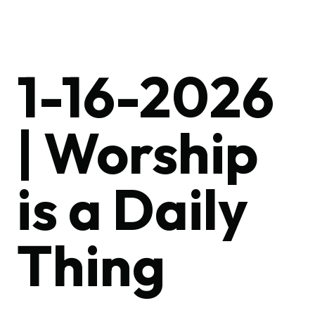
1-16-2026
| Worship
is a Daily
Thing