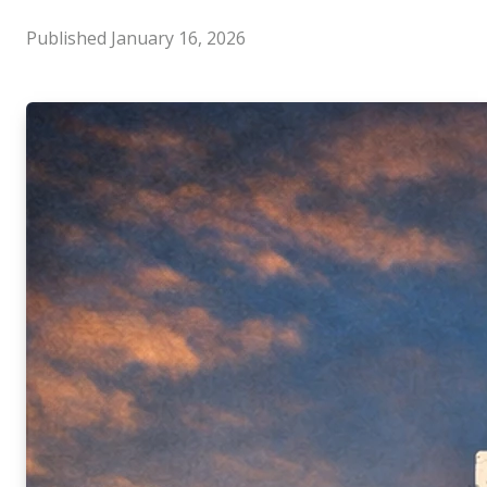
Published
January 16, 2026