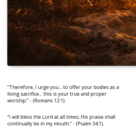
“Therefore, I urge you… to offer your bodies as a
living sacrifice… this is your true and proper
worship.” - (Romans 12:1).
“I will bless the Lord at all times; His praise shall
continually be in my mouth.” - (Psalm 34:1).