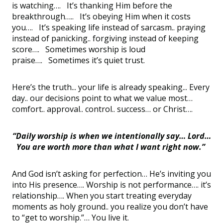
is watching…. It’s thanking Him before the
breakthrough….. It’s obeying Him when it costs
you…. It’s speaking life instead of sarcasm.. praying
instead of panicking.. forgiving instead of keeping
score…. Sometimes worship is loud
praise…. Sometimes it’s quiet trust.
Here’s the truth... your life is already speaking... Every
day.. our decisions point to what we value most…
comfort.. approval.. control.. success… or Christ….
“Daily worship is when we intentionally say… Lord…
You are worth more than what I want right now.”
And God isn’t asking for perfection… He’s inviting you
into His presence…. Worship is not performance…. it’s
relationship…. When you start treating everyday
moments as holy ground.. you realize you don’t have
to “get to worship.”… You live it.