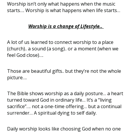
Worship isn’t only what happens when the music
starts…. Worship is what happens when life starts…
Worship is a change of Lifestyle..
A lot of us learned to connect worship to a place
(church).. a sound (a song).. or a moment (when we
feel God close)….
Those are beautiful gifts.. but they’re not the whole
picture….
The Bible shows worship as a daily posture… a heart
turned toward God in ordinary life… It’s a “living
sacrifice”…. not a one-time offering… but a continual
surrender… A spiritual dying to self daily.
Daily worship looks like choosing God when no one