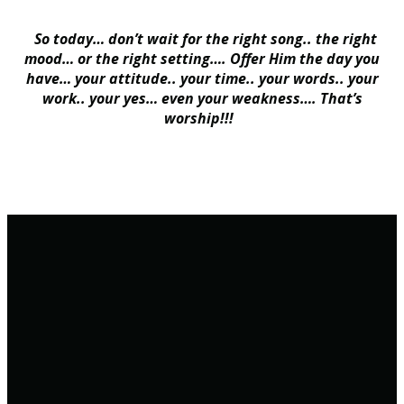
So today… don’t wait for the right song.. the right
mood… or the right setting…. Offer Him the day you
have… your attitude.. your time.. your words.. your
work.. your yes… even your weakness…. That’s
worship!!!