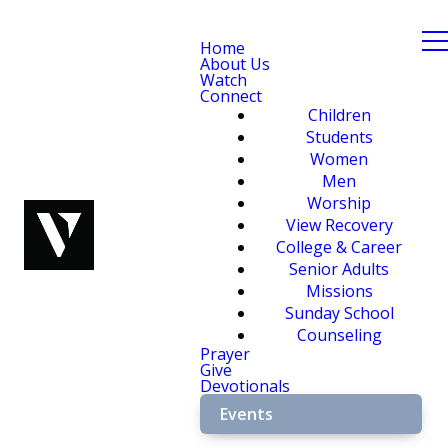
Home
About Us
Watch
Connect
Children
Students
Women
Men
Worship
View Recovery
College & Career
Senior Adults
Missions
Sunday School
Counseling
Prayer
Give
Devotionals
Events