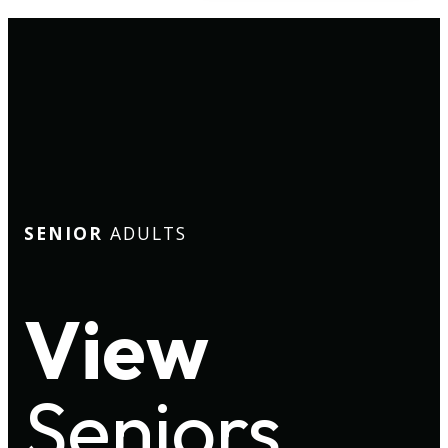
SENIOR
ADULTS
View
Seniors