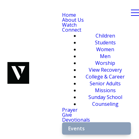
Home
About Us
Watch
Connect
Children
Students
Women
Men
Worship
View Recovery
College & Career
Senior Adults
Missions
Sunday School
Counseling
Prayer
Give
Devotionals
Events