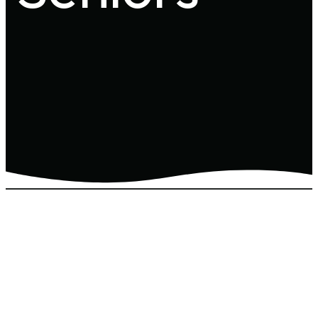
Here at View