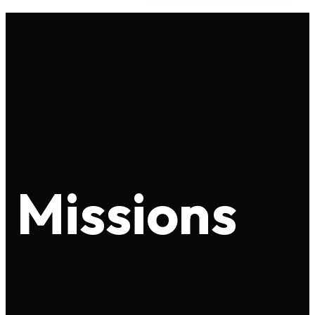
Missions