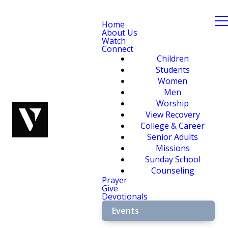
Home
About Us
Watch
Connect
Children
Students
Women
Men
Worship
View Recovery
College & Career
Senior Adults
Missions
Sunday School
Counseling
Prayer
Give
Devotionals
Events