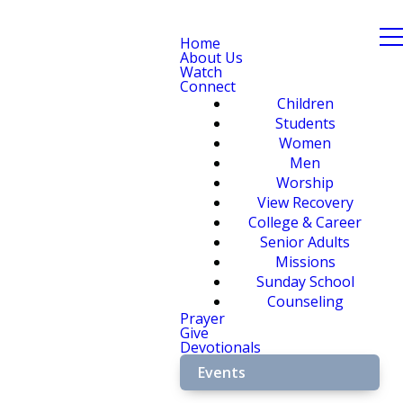
Home
About Us
Watch
Connect
Children
Students
Women
Men
Worship
View Recovery
College & Career
Senior Adults
Missions
Sunday School
Counseling
Prayer
Give
Devotionals
Events