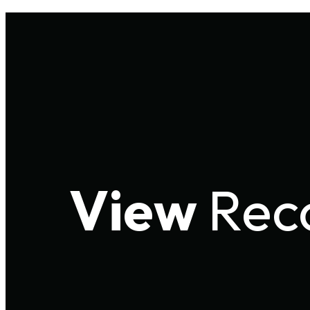
View
Rec