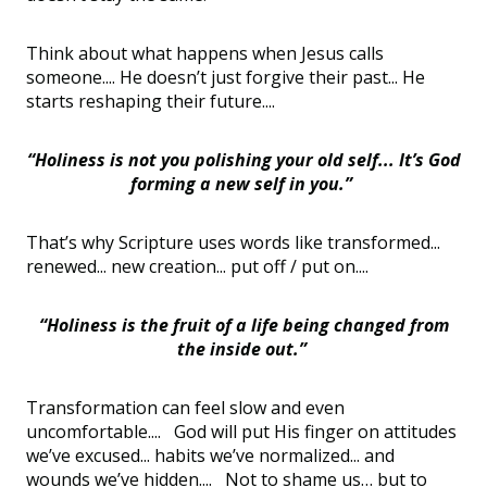
Think about what happens when Jesus calls
someone.... He doesn’t just forgive their past... He
starts reshaping their future....
“Holiness is not you polishing your old self... It’s God
forming a new self in you.”
That’s why Scripture uses words like transformed...
renewed... new creation... put off / put on....
“Holiness is the fruit of a life being changed from
the inside out.”
Transformation can feel slow and even
uncomfortable.... God will put His finger on attitudes
we’ve excused... habits we’ve normalized... and
wounds we’ve hidden.... Not to shame us… but to