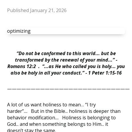
Published
January 21, 2026
optimizing
“Do not be conformed to this world... but be
transformed by the renewal of your mind...” -
Romans 12:2 . “...as He who called you is holy... you
also be holy in all your conduct.” - 1 Peter 1:15-16
——————————————————————————
A lot of us want holiness to mean… “I try
harder”.... But in the Bible... holiness is deeper than
behavior modification.... Holiness is belonging to
God... and when something belongs to Him... it
doesn’t stay the same.