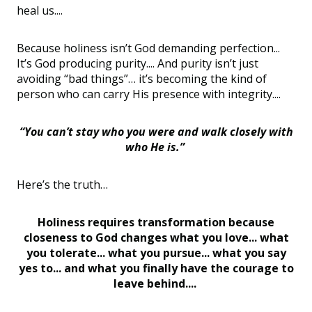
heal us....
Because holiness isn’t God demanding perfection...
It’s God producing purity.... And purity isn’t just
avoiding “bad things”… it’s becoming the kind of
person who can carry His presence with integrity....
“You can’t stay who you were and walk closely with
who He is.”
Here’s the truth…
Holiness requires transformation because
closeness to God changes what you love... what
you tolerate... what you pursue... what you say
yes to... and what you finally have the courage to
leave behind....