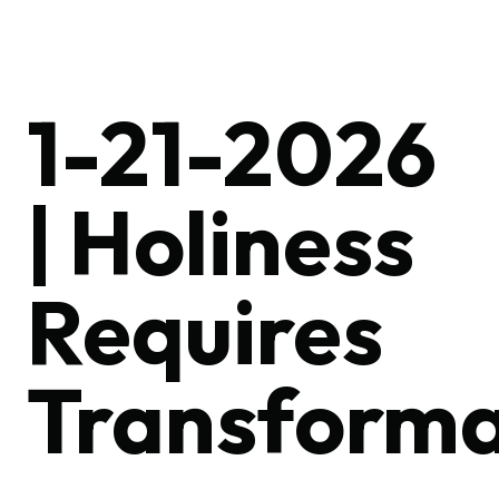
1-21-2026
| Holiness
Requires
Transforma