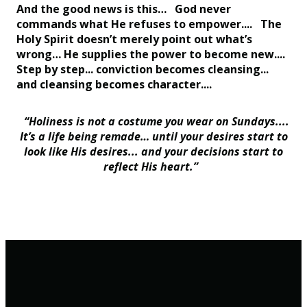
And the good news is this… God never
commands what He refuses to empower.... The
Holy Spirit doesn’t merely point out what’s
wrong… He supplies the power to become new....
Step by step... conviction becomes cleansing...
and cleansing becomes character....
“Holiness is not a costume you wear on Sundays....
It’s a life being remade… until your desires start to
look like His desires... and your decisions start to
reflect His heart.”