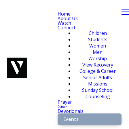
Home
About Us
Watch
Connect
Children
Students
Women
Men
Worship
View Recovery
College & Career
Senior Adults
Missions
Sunday School
Counseling
Prayer
Give
Devotionals
Events