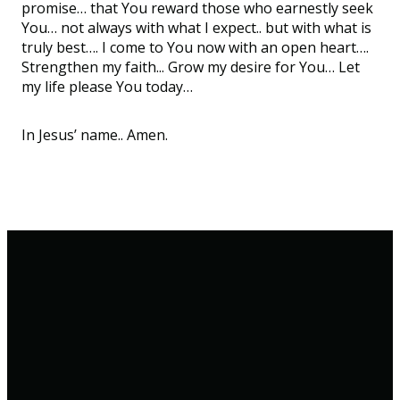
promise… that You reward those who earnestly seek
You… not always with what I expect.. but with what is
truly best…. I come to You now with an open heart….
Strengthen my faith... Grow my desire for You… Let
my life please You today…
In Jesus’ name.. Amen.