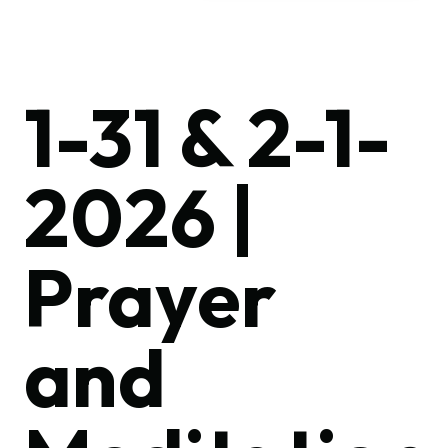
1-31 & 2-1-
2026 |
Prayer
and