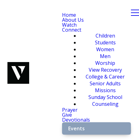
Home
About Us
Watch
Connect
Children
Students
Women
Men
Worship
View Recovery
College & Career
Senior Adults
Missions
Sunday School
Counseling
Prayer
Give
Devotionals
Events