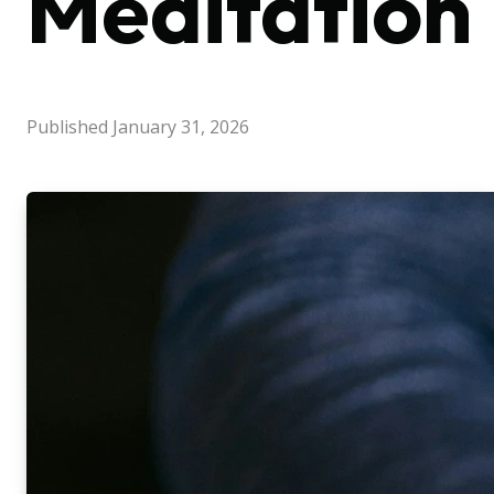
Meditation
Published
January 31, 2026