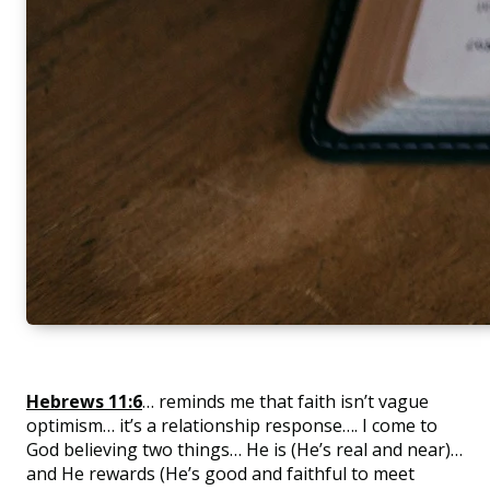
Hebrews 11:6
… reminds me that faith isn’t vague
optimism… it’s a relationship response…. I come to
God believing two things… He is (He’s real and near)…
and He rewards (He’s good and faithful to meet