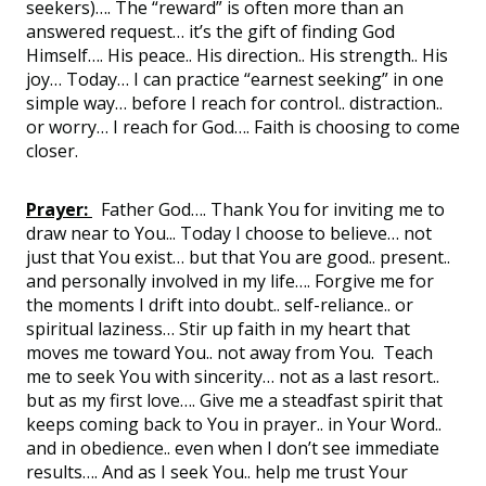
seekers)…. The “reward” is often more than an
answered request… it’s the gift of finding God
Himself…. His peace.. His direction.. His strength.. His
joy… Today… I can practice “earnest seeking” in one
simple way… before I reach for control.. distraction..
or worry… I reach for God…. Faith is choosing to come
closer.
Prayer:
Father God…. Thank You for inviting me to
draw near to You... Today I choose to believe… not
just that You exist… but that You are good.. present..
and personally involved in my life…. Forgive me for
the moments I drift into doubt.. self-reliance.. or
spiritual laziness… Stir up faith in my heart that
moves me toward You.. not away from You. Teach
me to seek You with sincerity… not as a last resort..
but as my first love…. Give me a steadfast spirit that
keeps coming back to You in prayer.. in Your Word..
and in obedience.. even when I don’t see immediate
results…. And as I seek You.. help me trust Your