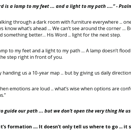
d is a lamp to my feet ... and a light to my path ....” - Psa
alking through a dark room with furniture everywhere ... one
lways know what’s ahead .... We can’t see around the corner ...
ed something better… His Word ... light for the next step.
 to my feet and a light to my path .... A lamp doesn’t flood t
he step right in front of you.
 handing us a 10-year map ... but by giving us daily direction
when emotions are loud ... what’s wise when options are conf
ns.”
guide our path ... but we don’t open the very thing He us
 it’s formation .... It doesn’t only tell us where to go .