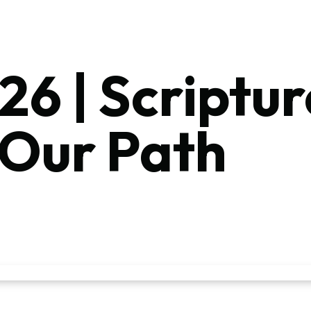
26 | Scriptur
 Our Path