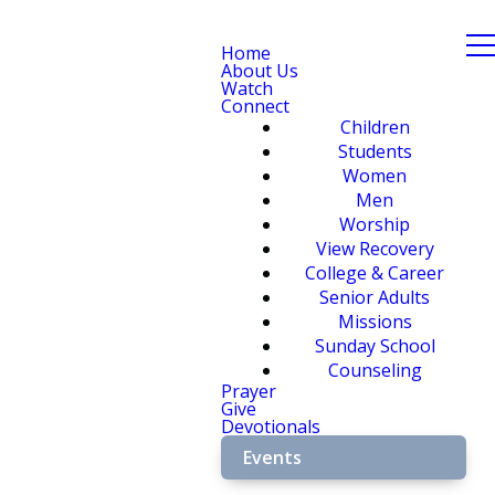
Home
About Us
Watch
Connect
Children
Students
Women
Men
Worship
View Recovery
College & Career
Senior Adults
Missions
Sunday School
Counseling
Prayer
Give
Devotionals
Events