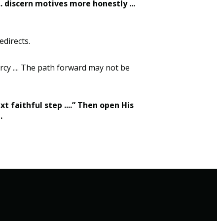
.. discern motives more honestly ...
edirects.
rcy .... The path forward may not be
xt faithful step ....” Then open His
e.