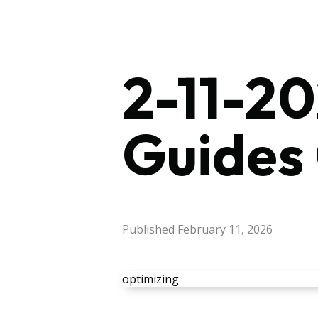
2-11-20
Guides
Published
February 11, 2026
optimizing