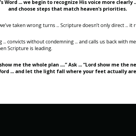
s Word ... we begin to recognize His voice more clearly .
and choose steps that match heaven’s priorities.
e taken wrong turns ... Scripture doesn’t only direct ... it r
... convicts without condemning ... and calls us back with me
hen Scripture is leading.
rd show me the whole plan ....” Ask ... “Lord show me the ne
ord ... and let the light fall where your feet actually ar