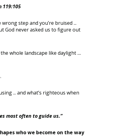
lm 119:105
 wrong step and you’re bruised ...
. But God never asked us to figure out
he whole landscape like daylight ....
.
using ... and what’s righteous when
es most often to guide us.”
.. it shapes who we become on the way