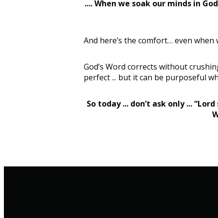
.... When we soak our minds in God’
And here’s the comfort… even when we’v
God’s Word corrects without crushing 
perfect ... but it can be purposeful w
So today ... don’t ask only ... “Lo
W