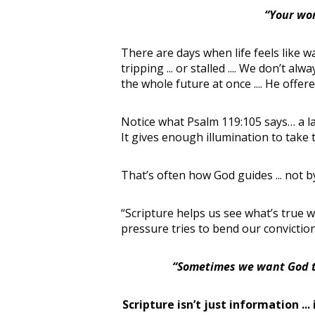
“Your wor
There are days when life feels like w
tripping ... or stalled .... We don’t a
the whole future at once .... He offer
Notice what Psalm 119:105 says… a lamp
It gives enough illumination to take t
That’s often how God guides ... not by
“Scripture helps us see what’s true 
pressure tries to bend our convictio
“Sometimes we want God to 
Scripture isn’t just information ...