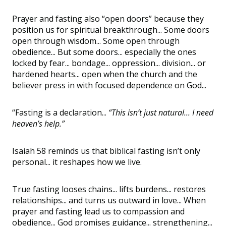
Prayer and fasting also “open doors” because they
position us for spiritual breakthrough... Some doors
open through wisdom... Some open through
obedience... But some doors... especially the ones
locked by fear... bondage... oppression... division... or
hardened hearts... open when the church and the
believer press in with focused dependence on God...
“Fasting is a declaration...
“This isn’t just natural... I need
heaven’s help.”
Isaiah 58 reminds us that biblical fasting isn’t only
personal... it reshapes how we live.
True fasting looses chains... lifts burdens... restores
relationships... and turns us outward in love... When
prayer and fasting lead us to compassion and
obedience... God promises guidance... strengthening...