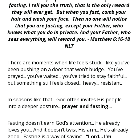
fasting. I tell you the truth, that is the only reward
they will ever get. But when you fast, comb your
hair and wash your face. Then no one will notice
that you are fasting, except your Father, who
knows what you do in private. And your Father, who
sees everything, will reward you. -
Matthew 6:16-18
NLT
There are moments when life feels stuck... like you’ve
been pushing on a door that won’t budge... You’ve
prayed... you’ve waited... you’ve tried to stay faithful...
but something still feels closed... heavy... resistant.
In seasons like that... God often invites His people
into a deeper posture...
prayer and fasting
....
Fasting doesn’t earn God’s attention... He already
loves you... And it doesn’t twist His arm... He’s already
good... Fasting is a way of saying...
“Lord... I’m