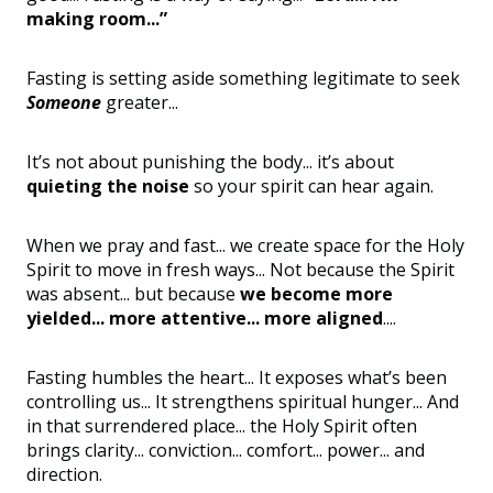
making room...”
Fasting is setting aside something legitimate to seek
Someone
greater...
It’s not about punishing the body... it’s about
quieting the noise
so your spirit can hear again.
When we pray and fast... we create space for the Holy
Spirit to move in fresh ways... Not because the Spirit
was absent... but because
we become more
yielded... more attentive... more aligned
....
Fasting humbles the heart... It exposes what’s been
controlling us... It strengthens spiritual hunger... And
in that surrendered place... the Holy Spirit often
brings clarity... conviction... comfort... power... and
direction.