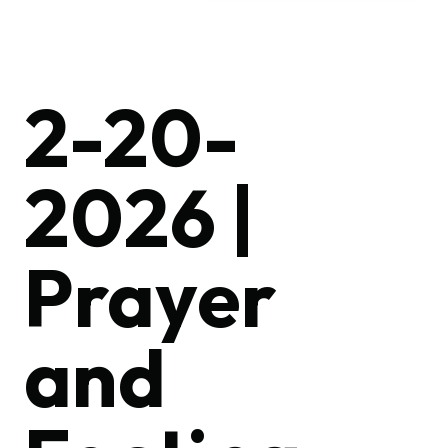
2-20-
2026 |
Prayer
and