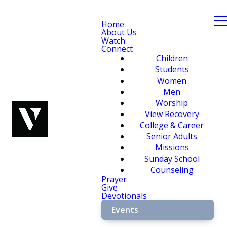
Home
About Us
Watch
Connect
Children
Students
Women
Men
Worship
View Recovery
College & Career
Senior Adults
Missions
Sunday School
Counseling
Prayer
Give
Devotionals
Events