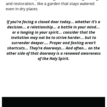
and restoration... like a garden that stays watered
even in dry places.
If you’re facing a closed door today... whether it’s a
decision... a relationship... a battle in your mind...
or a longing in your spirit... consider that the
invitation may not be to strive harder... but to
surrender deeper.... Prayer and fasting aren’t
shortcuts... They’re doorways... And often... on the
other side of that doorway is a renewed awareness
of the Holy Spirit.