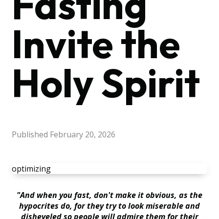
Fasting
Invite the
Holy Spirit
Published
February 20, 2026
optimizing
"And when you fast, don't make it obvious, as the
hypocrites do, for they try to look miserable and
disheveled so people will admire them for their