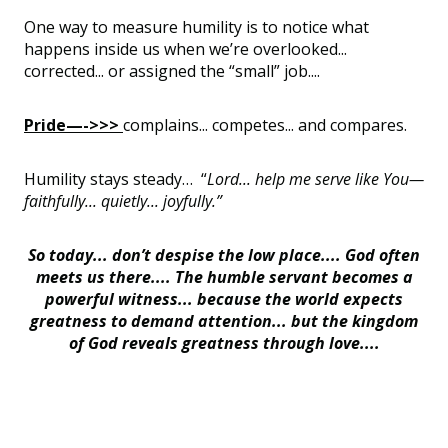
One way to measure humility is to notice what
happens inside us when we’re overlooked...
corrected... or assigned the “small” job....
Pride—->>>
complains... competes... and compares.
Humility stays steady… “
Lord... help me serve like You—
faithfully... quietly... joyfully.”
So today... don’t despise the low place.... God often
meets us there.... The humble servant becomes a
powerful witness... because the world expects
greatness to demand attention... but the kingdom
of God reveals greatness through love....