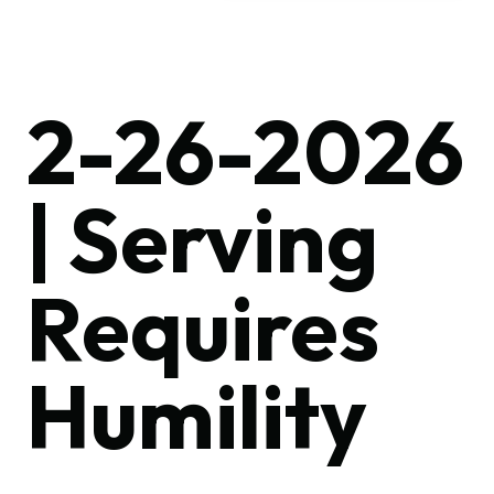
2-26-2026
| Serving
Requires
Humility