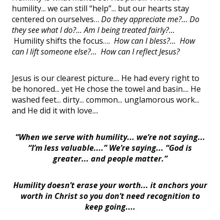
humility... we can still “help”... but our hearts stay
centered on ourselves…
Do they appreciate me?... Do
they see what I do?... Am I being treated fairly?...
Humility shifts the focus….
How can I bless?... How
can I lift someone else?... How can I reflect Jesus?
Jesus is our clearest picture.... He had every right to
be honored... yet He chose the towel and basin.... He
washed feet... dirty... common... unglamorous work...
and He did it with love....
“When we serve with humility... we’re not saying...
“I’m less valuable....” We’re saying... “God is
greater... and people matter.”
Humility doesn’t erase your worth... it anchors your
worth in Christ so you don’t need recognition to
keep going....