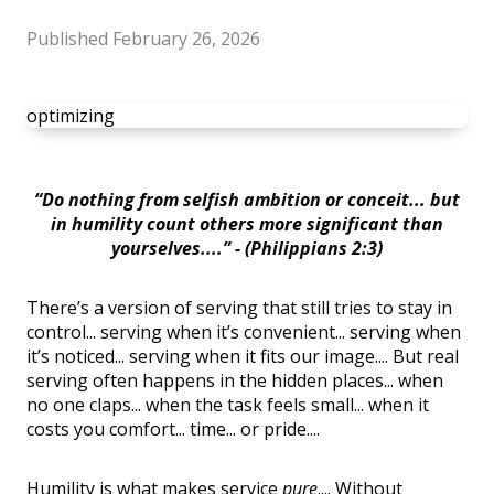
Published
February 26, 2026
optimizing
“Do nothing from selfish ambition or conceit... but
in humility count others more significant than
yourselves....” - (Philippians 2:3)
There’s a version of serving that still tries to stay in
control... serving when it’s convenient... serving when
it’s noticed... serving when it fits our image.... But real
serving often happens in the hidden places... when
no one claps... when the task feels small... when it
costs you comfort... time... or pride....
Humility is what makes service
pure
.... Without