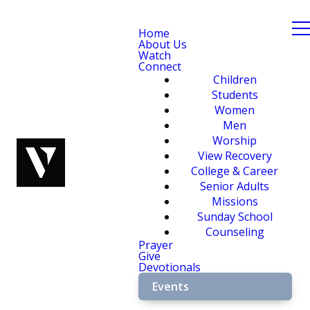
Home
About Us
Watch
Connect
Children
Students
Women
Men
Worship
View Recovery
College & Career
Senior Adults
Missions
Sunday School
Counseling
Prayer
Give
Devotionals
Events