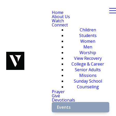
Home
About Us
Watch
Connect
Children
Students
Women
Men
Worship
View Recovery
College & Career
Senior Adults
Missions
Sunday School
Counseling
Prayer
Give
Devotionals
Events