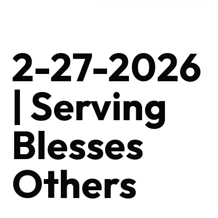
2-27-2026
| Serving
Blesses
Others