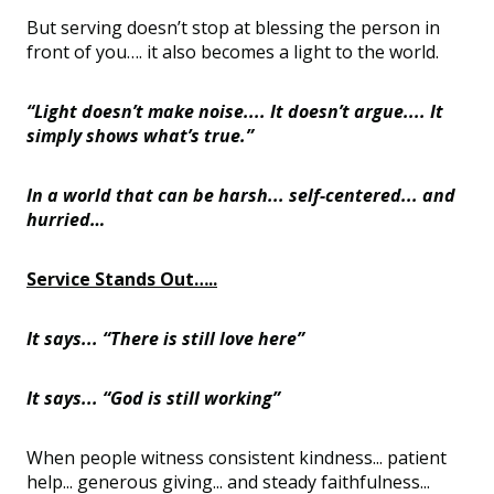
But serving doesn’t stop at blessing the person in
front of you…. it also becomes a light to the world.
“Light doesn’t make noise.... It doesn’t argue.... It
simply shows what’s true.”
In a world that can be harsh... self-centered... and
hurried…
Service Stands Out…..
It says... “There is still love here”
It says... “God is still working”
When people witness consistent kindness... patient
help... generous giving... and steady faithfulness...