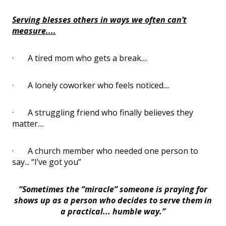
Serving blesses others in ways we often can’t
measure....
·
A tired mom who gets a break....
·
A lonely coworker who feels noticed....
·
A struggling friend who finally believes they
matter....
·
A church member who needed one person to
say... “I’ve got you”
“Sometimes the “miracle” someone is praying for
shows up as a person who decides to serve them in
a practical... humble way.”