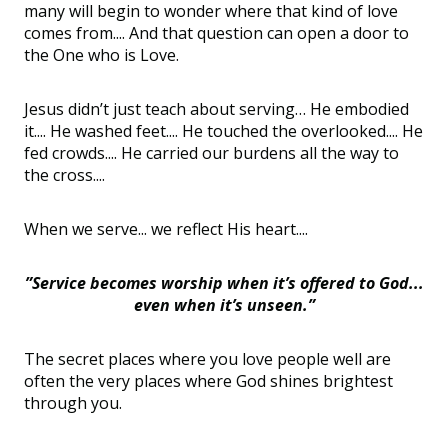
many will begin to wonder where that kind of love
comes from.... And that question can open a door to
the One who is Love.
Jesus didn’t just teach about serving… He embodied
it.... He washed feet.... He touched the overlooked.... He
fed crowds.... He carried our burdens all the way to
the cross....
When we serve... we reflect His heart....
”Service becomes worship when it’s offered to God...
even when it’s unseen.”
The secret places where you love people well are
often the very places where God shines brightest
through you.