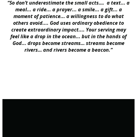
“So don’t underestimate the small acts…. a text... a
meal... a ride... a prayer... a smile... a gift... a
moment of patience... a willingness to do what
others avoid.... God uses ordinary obedience to
create extraordinary impact.... Your serving may
feel like a drop in the ocean... but in the hands of
God... drops become streams… streams become
rivers… and rivers become a beacon.”