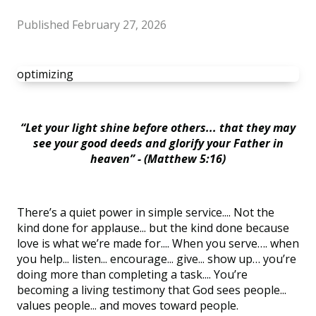
Published
February 27, 2026
optimizing
“Let your light shine before others... that they may
see your good deeds and glorify your Father in
heaven” - (Matthew 5:16)
There’s a quiet power in simple service.... Not the
kind done for applause... but the kind done because
love is what we’re made for.... When you serve…. when
you help... listen... encourage... give... show up… you’re
doing more than completing a task.... You’re
becoming a living testimony that God sees people...
values people... and moves toward people.