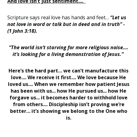
And love isn’t just sentiment....
Scripture says real love has hands and feet…
“Let us
not love in word or talk but in deed and in truth” -
(1 John 3:18).
“The world isn’t starving for more religious noise….
it’s looking for a living demonstration of Jesus.”
Here’s the hard part… we can’t manufacture this
love.... We receive it first.... We love because He
loved us.... When we remember how patient Jesus
has been with us... how He pursued us... how He
forgave us... it becomes harder to withhold love
from others.... Discipleship isn’t proving we’re
better… it’s showing we belong to the One who
is.