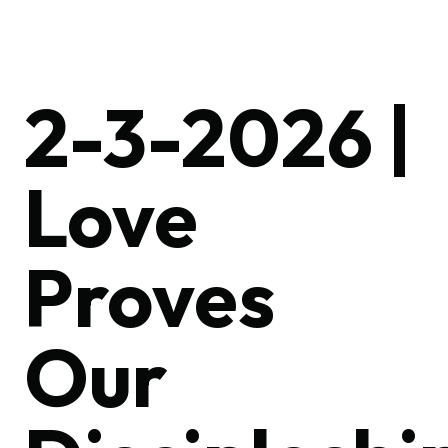
2-3-2026 |
Love
Proves
Our