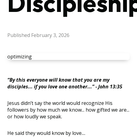
Discipleshi
Published
February 3, 2026
optimizing
“By this everyone will know that you are my
disciples... if you love one another...” - John 13:35
Jesus didn’t say the world would recognize His
followers by how much we know... how gifted we are...
or how loudly we speak.
He said they would know by love....