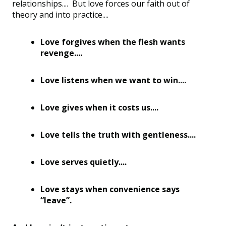
relationships.... But love forces our faith out of
theory and into practice....
Love forgives when the flesh wants
revenge....
Love listens when we want to win....
Love gives when it costs us....
Love tells the truth with gentleness....
Love serves quietly....
Love stays when convenience says
“leave”.