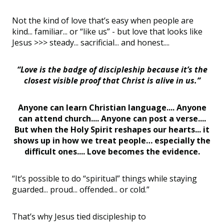
Not the kind of love that’s easy when people are
kind... familiar... or “like us” - but love that looks like
Jesus >>> steady... sacrificial... and honest....
“Love is the badge of discipleship because it’s the
closest visible proof that Christ is alive in us.”
Anyone can learn Christian language.... Anyone
can attend church.... Anyone can post a verse....
But when the Holy Spirit reshapes our hearts... it
shows up in how we treat people… especially the
difficult ones.... Love becomes the evidence.
“It’s possible to do “spiritual” things while staying
guarded... proud... offended... or cold.”
That’s why Jesus tied discipleship to