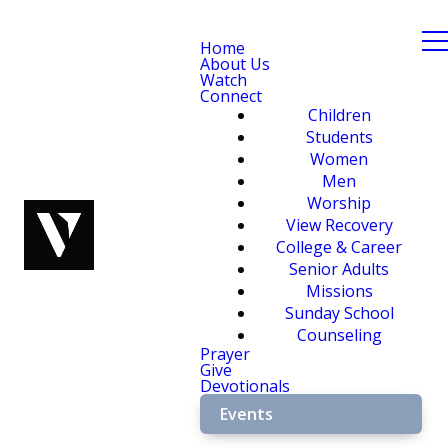
Home
About Us
Watch
Connect
Children
Students
Women
Men
Worship
View Recovery
College & Career
Senior Adults
Missions
Sunday School
Counseling
Prayer
Give
Devotionals
Events