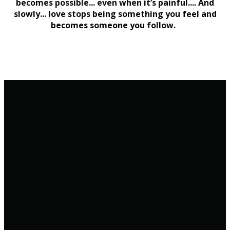
becomes possible... even when it’s painful.... And
slowly... love stops being something you feel and
becomes someone you follow.