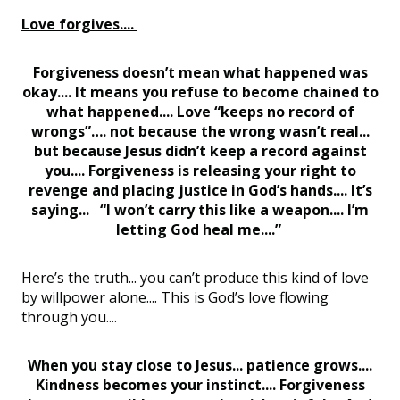
Love forgives....
Forgiveness doesn’t mean what happened was
okay.... It means you refuse to become chained to
what happened.... Love “keeps no record of
wrongs”…. not because the wrong wasn’t real...
but because Jesus didn’t keep a record against
you.... Forgiveness is releasing your right to
revenge and placing justice in God’s hands.... It’s
saying... “I won’t carry this like a weapon.... I’m
letting God heal me....”
Here’s the truth... you can’t produce this kind of love
by willpower alone.... This is God’s love flowing
through you....
When you stay close to Jesus... patience grows....
Kindness becomes your instinct.... Forgiveness