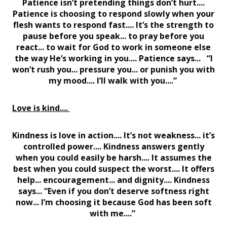
Patience isn’t pretending things don’t hurt....
Patience is choosing to respond slowly when your
flesh wants to respond fast.... It’s the strength to
pause before you speak... to pray before you
react... to wait for God to work in someone else
the way He’s working in you.... Patience says... “I
won’t rush you... pressure you... or punish you with
my mood.... I’ll walk with you....”
Love is kind....
Kindness is love in action.... It’s not weakness... it’s
controlled power.... Kindness answers gently
when you could easily be harsh.... It assumes the
best when you could suspect the worst.... It offers
help... encouragement... and dignity.... Kindness
says... “Even if you don’t deserve softness right
now... I’m choosing it because God has been soft
with me....”