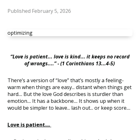
Published
February 5, 2026
optimizing
“Love is patient... love is kind... it keeps no record
of wrongs....” - (1 Corinthians 13...4-5)
There’s a version of “love” that’s mostly a feeling-
warm when things are easy... distant when things get
hard.... But the love God describes is sturdier than
emotion.... It has a backbone.... It shows up when it
would be simpler to leave... lash out... or keep score....
Love is patient....