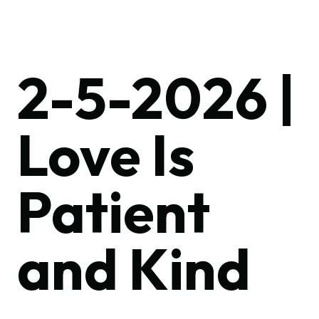
2-5-2026 |
Love Is
Patient
and Kind