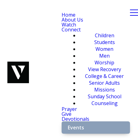
Home
About Us
Watch
Connect
Children
Students
Women
Men
Worship
View Recovery
College & Career
Senior Adults
Missions
Sunday School
Counseling
Prayer
Give
Devotionals
Events