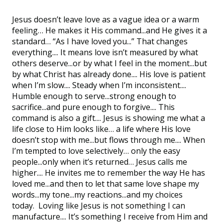
Jesus doesn’t leave love as a vague idea or a warm
feeling… He makes it His command...and He gives it a
standard… “As I have loved you...” That changes
everything.... It means love isn’t measured by what
others deserve...or by what I feel in the moment...but
by what Christ has already done.... His love is patient
when I’m slow.... Steady when I’m inconsistent....
Humble enough to serve...strong enough to
sacrifice...and pure enough to forgive.... This
command is also a gift.... Jesus is showing me what a
life close to Him looks like… a life where His love
doesn’t stop with me...but flows through me.... When
I’m tempted to love selectively… only the easy
people...only when it’s returned… Jesus calls me
higher.... He invites me to remember the way He has
loved me...and then to let that same love shape my
words...my tone...my reactions...and my choices
today. Loving like Jesus is not something I can
manufacture.... It’s something I receive from Him and