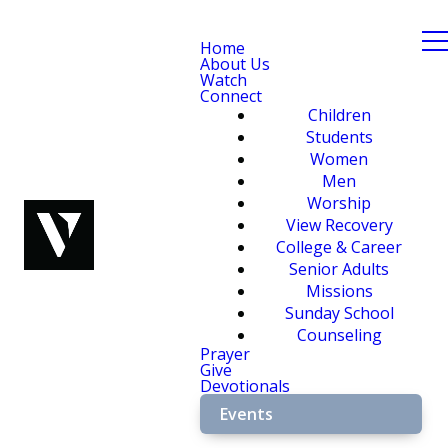
Home
About Us
Watch
Connect
Children
Students
Women
Men
Worship
View Recovery
College & Career
Senior Adults
Missions
Sunday School
Counseling
Prayer
Give
Devotionals
Events