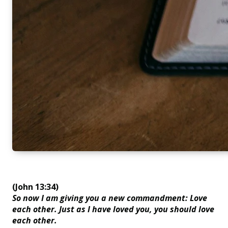
(John 13:34)
So now I am giving you a new commandment: Love
each other. Just as I have loved you, you should love
each other.