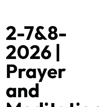
2-7&8-
2026 |
Prayer
and