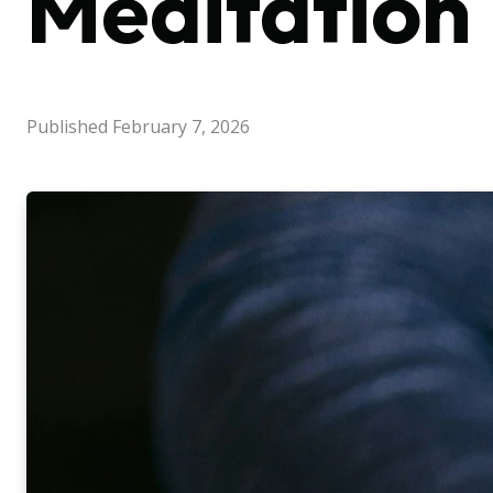
Meditation
Published
February 7, 2026