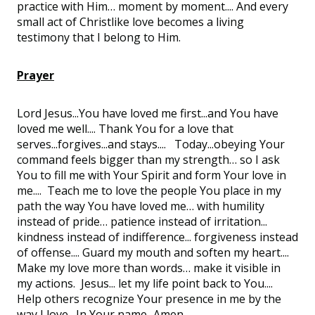
practice with Him… moment by moment.... And every
small act of Christlike love becomes a living
testimony that I belong to Him.
Prayer
Lord Jesus...You have loved me first...and You have
loved me well.... Thank You for a love that
serves...forgives...and stays.... Today...obeying Your
command feels bigger than my strength… so I ask
You to fill me with Your Spirit and form Your love in
me.... Teach me to love the people You place in my
path the way You have loved me… with humility
instead of pride… patience instead of irritation...
kindness instead of indifference... forgiveness instead
of offense.... Guard my mouth and soften my heart....
Make my love more than words… make it visible in
my actions. Jesus... let my life point back to You....
Help others recognize Your presence in me by the
way I love. In Your name...Amen.