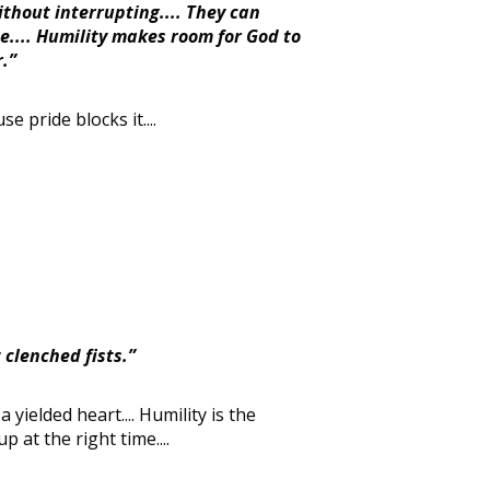
ithout interrupting.... They can
e.... Humility makes room for God to
.”
e pride blocks it....
 clenched fists.”
 yielded heart.... Humility is the
 at the right time....