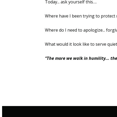
Today... ask yourself this….
Where have I been trying to protect 
Where do I need to apologize... forgive
What would it look like to serve quietly
“The more we walk in humility... th