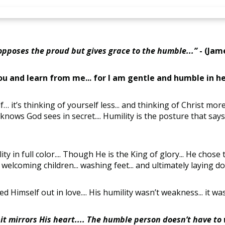
opposes the proud but gives grace to the humble...”
- (Jame
u and learn from me... for I am gentle and humble in h
f… it’s thinking of yourself less... and thinking of Christ more.
t knows God sees in secret.... Humility is the posture that says.
y in full color.... Though He is the King of glory... He chose 
.. welcoming children... washing feet... and ultimately laying do
ed Himself out in love.... His humility wasn’t weakness... it wa
 it mirrors His heart.... The humble person doesn’t have to