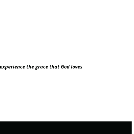
 experience the grace that God loves