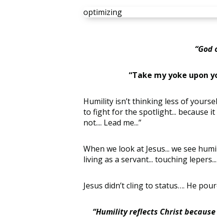
optimizing
“God 
“Take my yoke upon yo
Humility isn’t thinking less of yoursel
to fight for the spotlight... because i
not.... Lead me...”
When we look at Jesus... we see humilit
living as a servant... touching lepers.
Jesus didn’t cling to status…. He pour
“Humility reflects Christ because