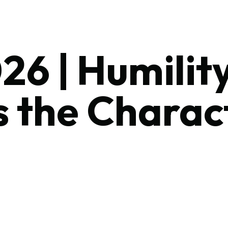
26 | Humilit
s the Charac