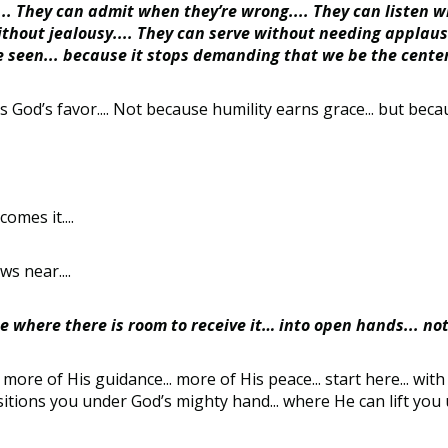
.... They can admit when they’re wrong.... They can listen w
thout jealousy.... They can serve without needing applaus
e seen... because it stops demanding that we be the center
es God’s favor.... Not because humility earns grace... but becaus
omes it....
s near....
 where there is room to receive it… into open hands... not
ore of His guidance... more of His peace... start here... with a
ositions you under God’s mighty hand... where He can lift you up