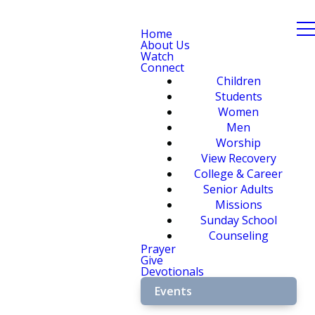
Home
About Us
Watch
Connect
Children
Students
Women
Men
Worship
View Recovery
College & Career
Senior Adults
Missions
Sunday School
Counseling
Prayer
Give
Devotionals
Events