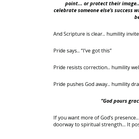
point... or protect their image
celebrate someone else’s success wi
b
And Scripture is clear... humility invit
Pride says... “I’ve got this”
Pride resists correction... humility welc
Pride pushes God away... humility draw
“God pours grace
If you want more of God’s presence... m
doorway to spiritual strength.... It p