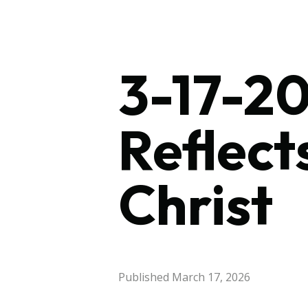
3-17-20
Reflect
Christ
Published
March 17, 2026