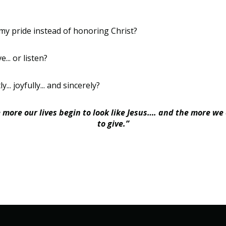
my pride instead of honoring Christ?
... or listen?
... joyfully... and sincerely?
e more our lives begin to look like Jesus…. and the more we
to give.”