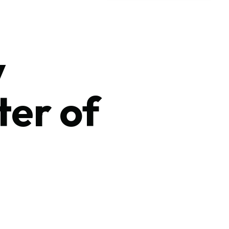
y
ter of