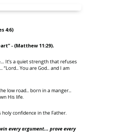
s 4:6)
eart”
- (Matthew 11:29).
... It’s a quiet strength that refuses
.. “Lord... You are God... and I am
the low road... born in a manger...
wn His life.
s holy confidence in the Father.
 win every argument... prove every