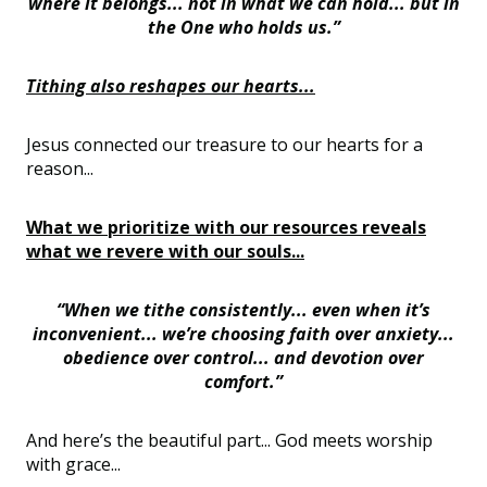
where it belongs... not in what we can hold... but in
the One who holds us.”
Tithing also reshapes our hearts...
Jesus connected our treasure to our hearts for a
reason...
What we prioritize with our resources reveals
what we revere with our souls...
“When we tithe consistently... even when it’s
inconvenient... we’re choosing faith over anxiety...
obedience over control... and devotion over
comfort.”
And here’s the beautiful part... God meets worship
with grace...