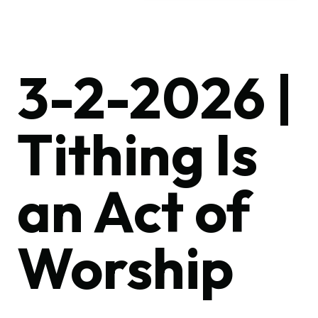
3-2-2026 |
Tithing Is
an Act of
Worship