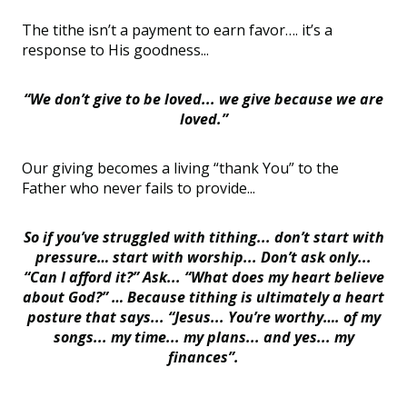
The tithe isn’t a payment to earn favor…. it’s a
response to His goodness...
“We don’t give to be loved... we give because we are
loved.”
Our giving becomes a living “thank You” to the
Father who never fails to provide...
So if you’ve struggled with tithing... don’t start with
pressure… start with worship... Don’t ask only...
“Can I afford it?” Ask... “What does my heart believe
about God?” … Because tithing is ultimately a heart
posture that says... “Jesus... You’re worthy…. of my
songs... my time... my plans... and yes... my
finances”.