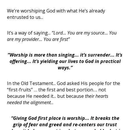
We’re worshiping God with what He’s already
entrusted to us...
It’s a way of saying...
“Lord... You are my source... You
are my provider... You are first”
”Worship is more than singing... it’s surrender... It’s
offering... It’s yielding our lives to God in practical
ways.”
In the Old Testament... God asked His people for the
“first-fruits” … the first and best portion…. not
because He needed it... but because
their hearts
needed the alignment
...
“Giving God first place is worship... It breaks the
grip of fear and greed and re-centers our trust