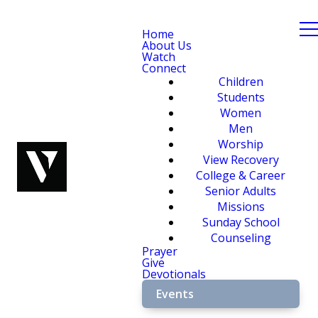
Home
About Us
Watch
Connect
Children
Students
Women
Men
Worship
View Recovery
College & Career
Senior Adults
Missions
Sunday School
Counseling
Prayer
Give
Devotionals
Events