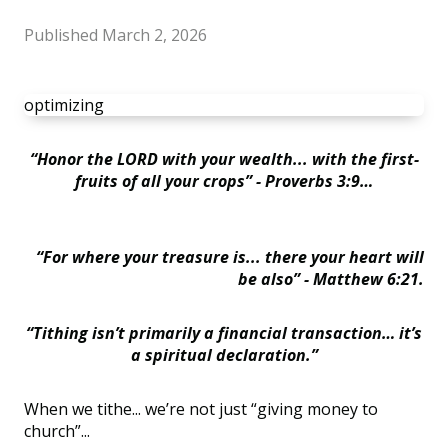
Published
March 2, 2026
optimizing
“Honor the LORD with your wealth... with the first-
fruits of all your crops” - Proverbs 3:9…
“For where your treasure is... there your heart will
be also” -
Matthew 6:21.
“Tithing isn’t primarily a financial transaction… it’s
a spiritual declaration.”
When we tithe... we’re not just “giving money to
church”...