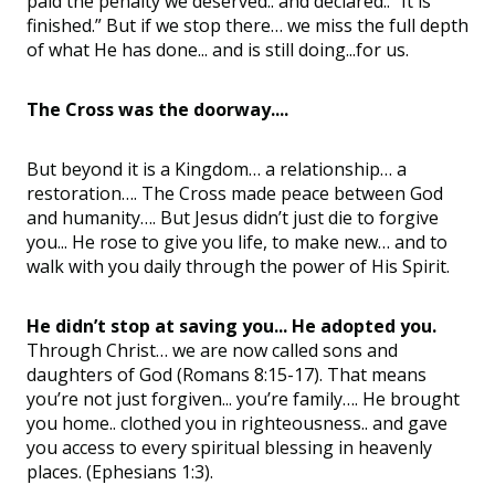
paid the penalty we deserved.. and declared.. “It is
finished.” But if we stop there… we miss the full depth
of what He has done... and is still doing...for us.
The Cross was the doorway....
But beyond it is a Kingdom… a relationship… a
restoration…. The Cross made peace between God
and humanity…. But Jesus didn’t just die to forgive
you... He rose to give you life, to make new… and to
walk with you daily through the power of His Spirit.
He didn’t stop at saving you... He adopted you.
Through Christ… we are now called sons and
daughters of God (Romans 8:15-17). That means
you’re not just forgiven... you’re family…. He brought
you home.. clothed you in righteousness.. and gave
you access to every spiritual blessing in heavenly
places. (Ephesians 1:3).