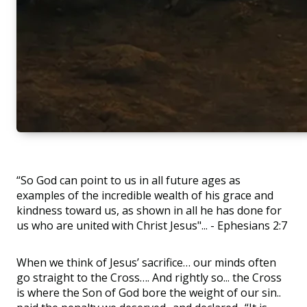
“So God can point to us in all future ages as
examples of the incredible wealth of his grace and
kindness toward us, as shown in all he has done for
us who are united with Christ Jesus"... - Ephesians 2:7
When we think of Jesus’ sacrifice… our minds often
go straight to the Cross…. And rightly so... the Cross
is where the Son of God bore the weight of our sin..