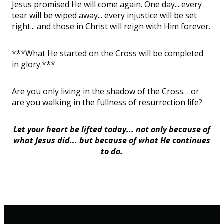
Jesus promised He will come again. One day... every
tear will be wiped away... every injustice will be set
right... and those in Christ will reign with Him forever.
***What He started on the Cross will be completed
in glory.***
Are you only living in the shadow of the Cross… or
are you walking in the fullness of resurrection life?
Let your heart be lifted today... not only because of
what Jesus
did...
but because of what He
continues
to do.