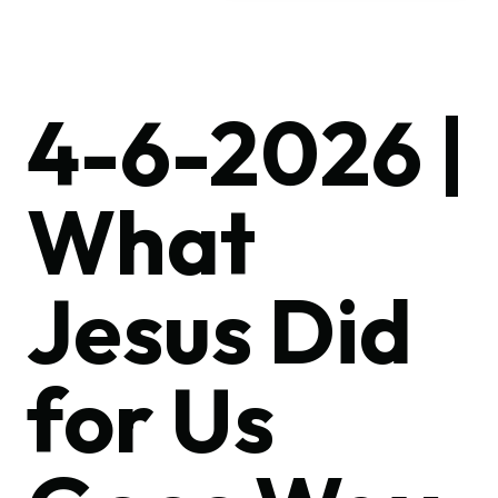
4-6-2026 |
What
Jesus Did
for Us