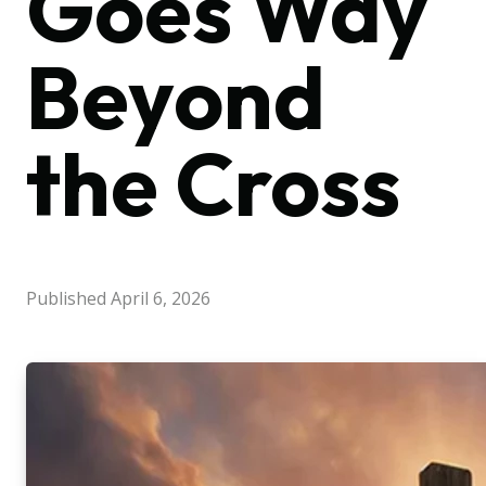
Goes Way
Beyond
the Cross
Published
April 6, 2026