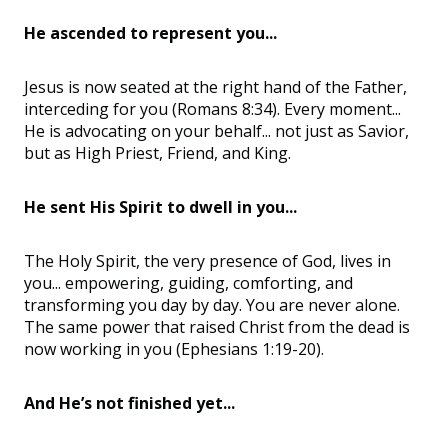
He ascended to represent you...
Jesus is now seated at the right hand of the Father,
interceding for you (Romans 8:34). Every moment...
He is advocating on your behalf... not just as Savior,
but as High Priest, Friend, and King.
He sent His Spirit to dwell in you...
The Holy Spirit, the very presence of God, lives in
you... empowering, guiding, comforting, and
transforming you day by day. You are never alone.
The same power that raised Christ from the dead is
now working in you (Ephesians 1:19-20).
And He’s not finished yet...