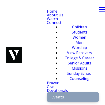
Home
About Us
Watch
Connect
Children
Students
Women
Men
Worship
View Recovery
College & Career
Senior Adults
Missions
Sunday School
Counseling
Prayer
Give
Devotionals
Events