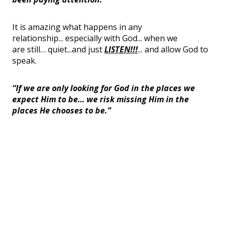
It is amazing what happens in any
relationship...
especially with God... when we
are
still
…
quiet...
and just
LISTEN!!!
... and allow God to
speak.
“If we are only looking for God in the places we
expect Him to be… we risk missing Him in the
places He chooses to be.”