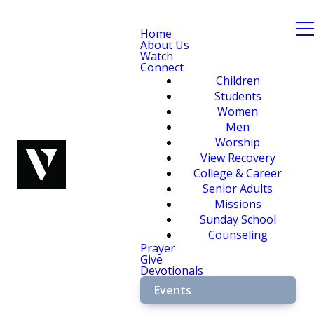
Home
About Us
Watch
Connect
Children
Students
Women
Men
Worship
View Recovery
College & Career
Senior Adults
Missions
Sunday School
Counseling
Prayer
Give
Devotionals
Events