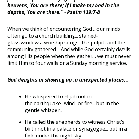
heavens, You are there; if I make my bed in the
depths, You are there.” - Psalm 139:7-8
When we think of encountering God
…
our minds
often go to a church building... stained-
glass
windows
..
worship
songs
..
the
pulpit
..
and the
community gathered...
.
And while God certainly dwells
among His people when they gather
…
we must never
limit Him to four walls or a Sunday morning service.
God delights in showing up in unexpected places...
He whispered to
Elijah
not in
the
earthquake
..
wind
..
or fire... but in the
gentle whisper...
He called the shepherds to
witness
Christ’s
birth not in a palace or synagogue... but in a
field under the night sky...