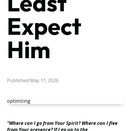
Least
Expect
Him
Published
May 11, 2026
optimizing
"Where can I go from Your Spirit? Where can I flee
from Your presence? If I go up to the