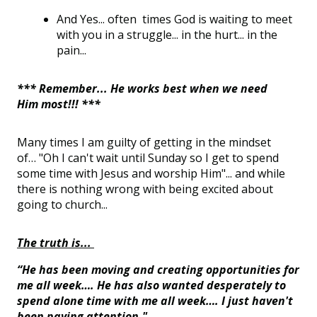
And
Yes
...
often times
God is waiting to meet
with you in a struggle... in the hurt... in the
pain...
*** Remember... He works best when we need
Him most!!! ***
Many
times
I
am guilty of getting in the mindset
of
…
"Oh I
can't
wait until
Sunday
so I get to spend
some time with Jesus and worship Him"... and while
there is nothing wrong with being excited about
going to church...
The truth is...
“He has been moving and creating opportunities for
me all week…. He has also wanted desperately to
spend alone time with me all week…. I just haven't
been paying attention."