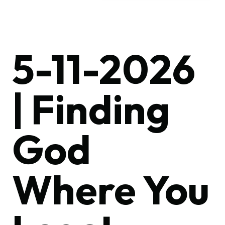
5-11-2026
| Finding
God
Where You