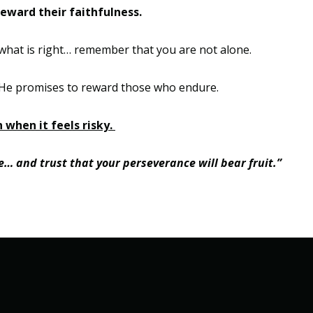
reward their faithfulness.
hat is right
…
remember that you are not alone.
He promises to reward those who endure.
 when it feels risky.
ove… and trust that your perseverance will bear fruit.”