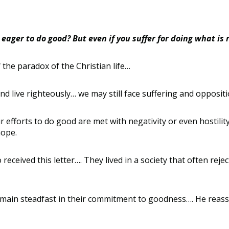
eager to do good? But even if you suffer for doing what is r
 the paradox of the Christian life
…
nd live righteously
…
we may still face suffering and oppositi
 efforts to do good are met with negativity or even hostilit
hope.
received this letter
….
They lived in a society that often reje
emain steadfast in their commitment to goodness
….
He reass