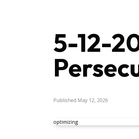
5-12-20
Persec
Published
May 12, 2026
optimizing