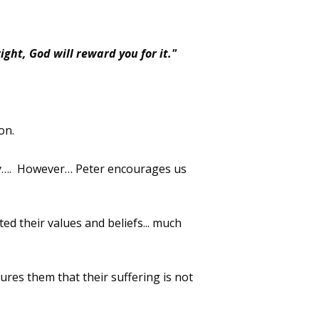
ight, God will reward you for it."
on.
y
…
.
However
…
Peter encourages us
cted their values and beliefs
...
much
ures them that their suffering is not