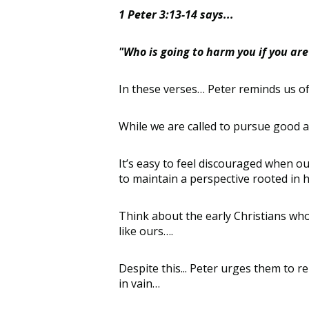
1 Peter 3:13-14 says...
"Who is going to harm you if you are 
In these verses
…
Peter reminds us of
W
hile we are called to pursue good a
It’s
easy to feel discouraged when our
to
maintain
a perspective rooted in 
Think about the early Christians who 
like ours
…
.
Despite this
...
Peter urges them to r
in vain
…