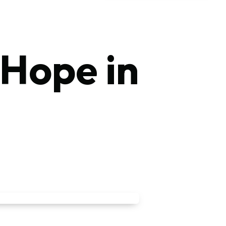
 Hope in