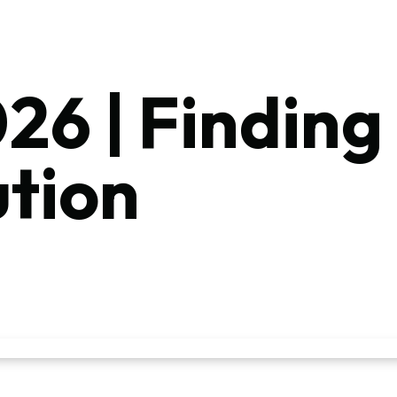
26 | Finding
ution