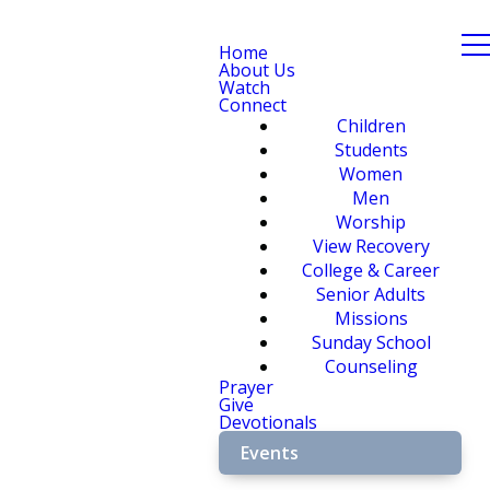
Home
About Us
Watch
Connect
Children
Students
Women
Men
Worship
View Recovery
College & Career
Senior Adults
Missions
Sunday School
Counseling
Prayer
Give
Devotionals
Events