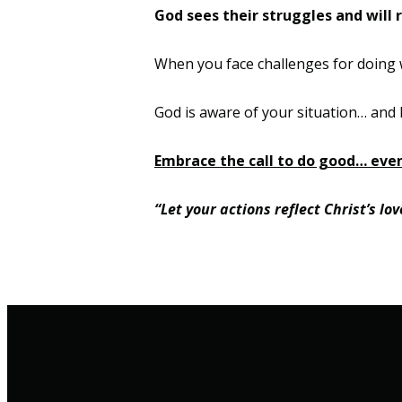
God sees their struggles and will 
When you face challenges for doing w
God is aware of your situation
…
and 
Embrace the call to do good… even
“Let your actions reflect Christ’s l