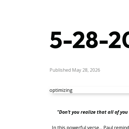
5-28-20
Published
May 28, 2026
optimizing
"Don’t you realize that all of yo
In this powerful verse… Paul reminds