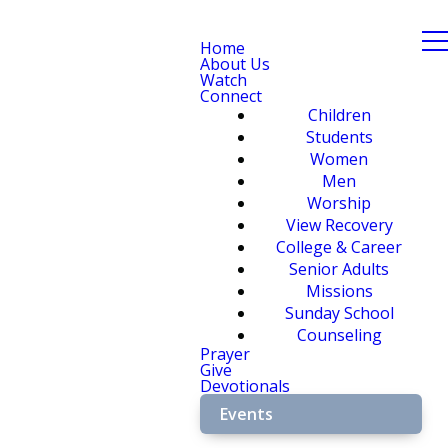
Home
About Us
Watch
Connect
Children
Students
Women
Men
Worship
View Recovery
College & Career
Senior Adults
Missions
Sunday School
Counseling
Prayer
Give
Devotionals
Events