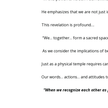
He emphasizes that we are not just i
This revelation is profound….
“We… together… form a sacred space 
As we consider the implications of b
Just as a physical temple requires 
Our words… actions… and attitudes to
“When we recognize each other as p