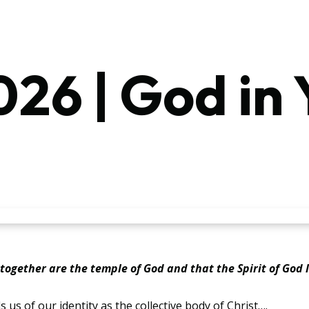
26 | God in 
u together are the temple of God and that the Spirit of God l
 us of our identity as the collective body of Christ….