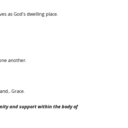
ves as God's dwelling place.
t one another.
and... Grace.
nity and support within the body of