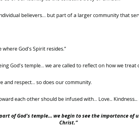
ndividual believers… but part of a larger community that ser
where God's Spirit resides.”
eing God's temple… we are called to reflect on how we trea
care and respect… so does our community.
ward each other should be infused with… Love... Kindness... 
art of God's temple… we begin to see the importance of u
Christ.”