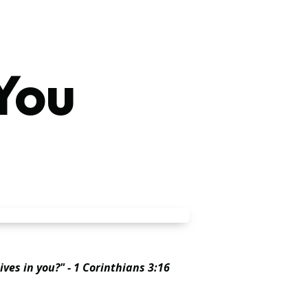
You
ives in you?" - 1 Corinthians 3:16