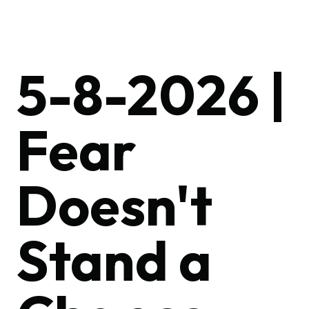
5-8-2026 |
Fear
Doesn't
Stand a