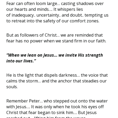
Fear can often loom large
…
casting shadows over
our hearts and minds
….
It whispers lies
of
inadequacy
..
uncertainty
..
and
doubt
..
tempting
us
to retreat into the safety of our comfort zones.
But as followers of Christ
…
we are reminded that
fear has no power when we stand firm in our faith.
“When we lean on Jesus… we invite His strength
into our lives.”
He is the light that dispels darkness
…
the voice that
calms the storm
…
and the anchor that steadies our
souls.
Remember Peter
…
who stepped out onto the water
with Jesus
….
It was only when he took his eyes off
Christ that fear began to sink him
…
. But Jesus