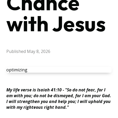
Chance
with Jesus
Published
May 8, 2026
optimizing
My life verse is Isaiah 41:10 - "So do not fear, for I
am with you; do not be dismayed, for I am your God.
I will strengthen you and help you; I will uphold you
with my righteous right hand."