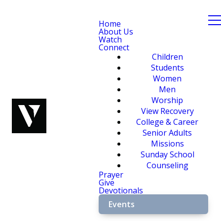
Home
About Us
Watch
Connect
Children
Students
Women
Men
Worship
View Recovery
College & Career
Senior Adults
Missions
Sunday School
Counseling
Prayer
Give
Devotionals
Events