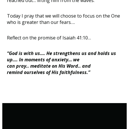
reached out
…
lifting him from the waves.
Today I pray that we will choose to focus on the One
who is greater than our fears
…
.
Reflect on the promise of Isaiah 41:10
…
“God is with us…. He strengthens us and holds us
up…. In moments of anxiety… we
can pray.. meditate on His Word.. and
remind ourselves of His faithfulness.”