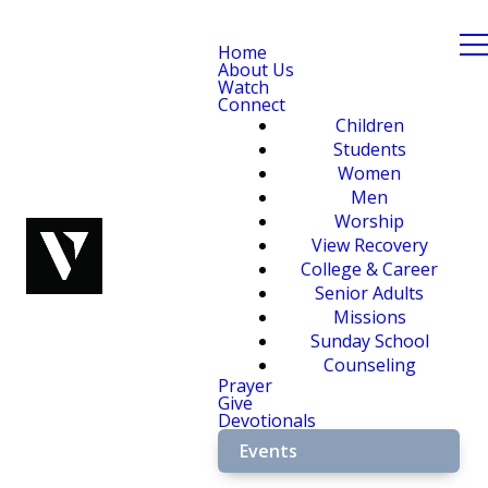
Home
About Us
Watch
Connect
Children
Students
Women
Men
Worship
View Recovery
College & Career
Senior Adults
Missions
Sunday School
Counseling
Prayer
Give
Devotionals
Events