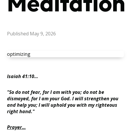
Meditation
Published
May 9, 2026
optimizing
Isaiah 41:10…
"So do not fear, for I am with you; do not be
dismayed, for I am your God. I will strengthen you
and help you; I will uphold you with my righteous
right hand."
Prayer…