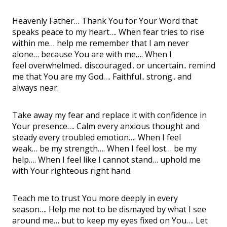
Heavenly Father
…
Thank You for Your Word that
speaks peace to my heart
….
When fear tries to rise
within me
…
help me remember that I am never
alone
…
because You are with me
…
. When I
feel
overwhelmed
..
discouraged
..
or
uncertain
..
remind
me that You are my God
….
F
aithful
..
strong
..
and
always
near
.
T
ake away my fear and replace it with confidence in
Your presence
….
Calm every anxious thought and
steady every troubled emotion
…
. When I feel
weak
…
be my strength
….
When I feel lost
…
be my
help
….
When I feel like I cannot stand
…
uphold me
with Your righteous right hand.
Teach me to trust You more deeply in every
season
….
Help me not to be dismayed by what I see
around me
…
but to keep my eyes fixed on You
…
. Let