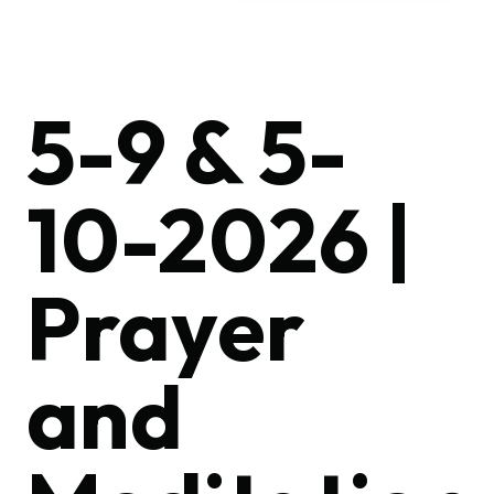
5-9 & 5-
10-2026 |
Prayer
and