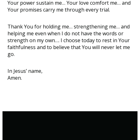
Your power
sustain
me
…
Your love
comfort
me
…
and
Your promises carry me through every trial.
Thank You for holding me
…
strengthening me
…
and
helping me even when I do not have the words or
strength on my own
…
. I choose today to rest in Your
faithfulness and to believe that You will never let me
go.
In Jesus’ name,
Amen.