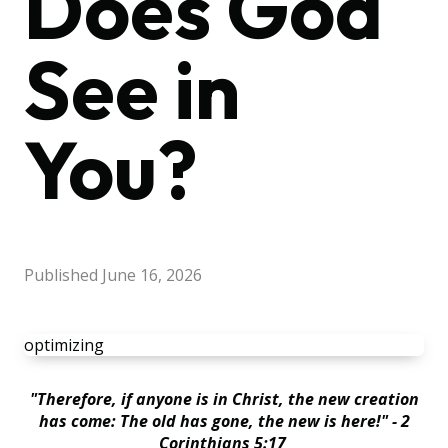
Does God
See in
You?
Published
June 16, 2026
optimizing
"Therefore, if anyone is in Christ, the new creation
has come: The old has gone, the new is here!" - 2
Corinthians 5:17