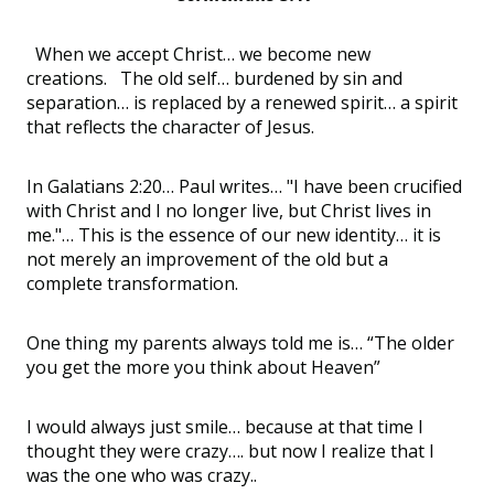
When we accept Christ… we become new
creations. The old self… burdened by sin and
separation… is replaced by a renewed spirit… a spirit
that reflects the character of Jesus.
In Galatians 2:20… Paul writes… "I have been crucified
with Christ and I no longer live, but Christ lives in
me."… This is the essence of our new identity… it is
not merely an improvement of the old but a
complete transformation.
One thing my parents always told me is… “The older
you get the more you think about Heaven”
I would always just smile… because at that time I
thought they were crazy…. but now I realize that I
was the one who was crazy..