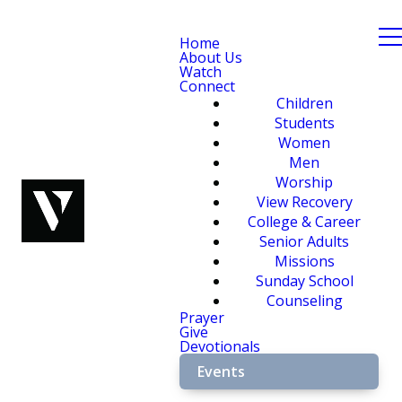
Home
About Us
Watch
Connect
Children
Students
Women
Men
Worship
View Recovery
College & Career
Senior Adults
Missions
Sunday School
Counseling
Prayer
Give
Devotionals
Events