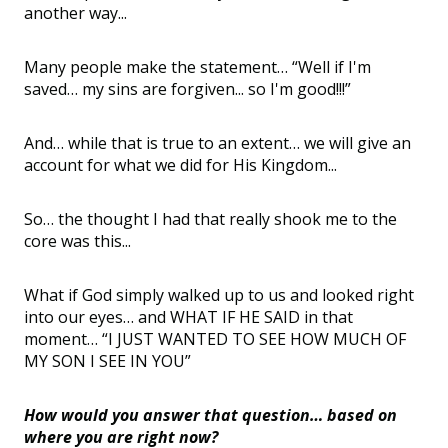
another way...
Many people make the statement… “Well if I'm
saved… my sins are forgiven... so I'm good!!!”
And… while that is true to an extent… we will give an
account for what we did for His Kingdom...
So… the thought I had that really shook me to the
core was this...
What if God simply walked up to us and looked right
into our eyes… and WHAT IF HE SAID in that
moment… “I JUST WANTED TO SEE HOW MUCH OF
MY SON I SEE IN YOU”
How would you answer that question… based on
where you are right now?