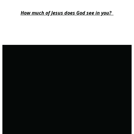
How much of Jesus does God see in you?