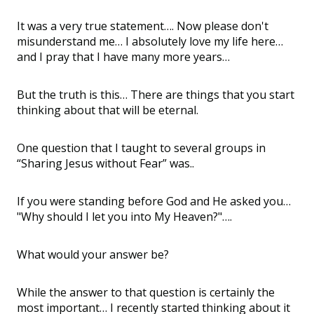
It was a very true statement…. Now please don't
misunderstand me… I absolutely love my life here…
and I pray that I have many more years…
But the truth is this… There are things that you start
thinking about that will be eternal.
One question that I taught to several groups in
“Sharing Jesus without Fear” was..
If you were standing before God and He asked you…
"Why should I let you into My Heaven?"….
What would your answer be?
While the answer to that question is certainly the
most important… I recently started thinking about it