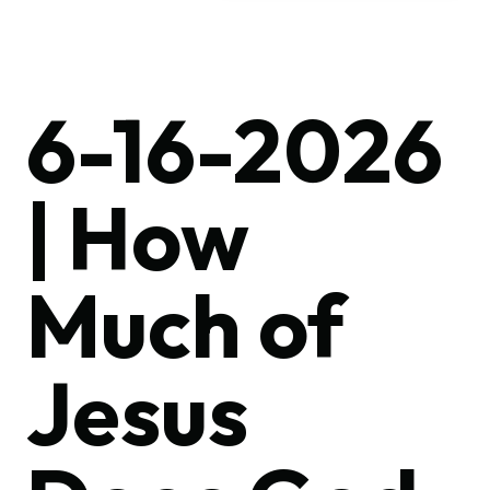
6-16-2026
| How
Much of
Jesus