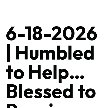
6-18-2026
| Humbled
to Help…
Blessed to