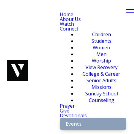
Home
About Us
Watch
Connect
Children
Students
Women
Men
Worship
View Recovery
College & Career
Senior Adults
Missions
Sunday School
Counseling
Prayer
Give
Devotionals
Events