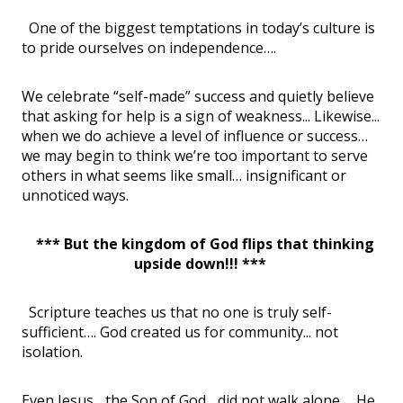
One of the biggest temptations in today’s culture is
to pride ourselves on independence….
We celebrate “self-made” success and quietly believe
that asking for help is a sign of weakness... Likewise...
when we do achieve a level of influence or success…
we may begin to think we’re too important to serve
others in what seems like small… insignificant or
unnoticed ways.
*** But the kingdom of God flips that thinking
upside down!!! ***
Scripture teaches us that no one is truly self-
sufficient…. God created us for community... not
isolation.
Even Jesus... the Son of God... did not walk alone…. He