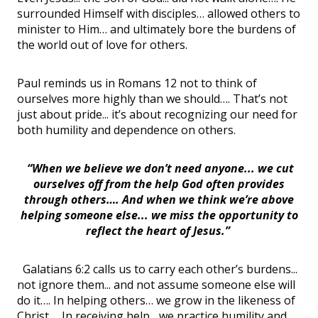
surrounded Himself with disciples… allowed others to
minister to Him… and ultimately bore the burdens of
the world out of love for others.
Paul reminds us in Romans 12 not to think of
ourselves more highly than we should…. That’s not
just about pride... it’s about recognizing our need for
both humility and dependence on others.
“When we believe we don’t need anyone... we cut
ourselves off from the help God often provides
through others…. And when we think we’re above
helping someone else... we miss the opportunity to
reflect the heart of Jesus.”
Galatians 6:2 calls us to carry each other’s burdens...
not ignore them... and not assume someone else will
do it…. In helping others… we grow in the likeness of
Christ…. In receiving help... we practice humility and