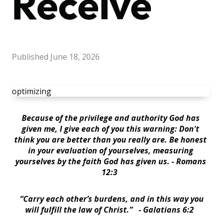
Receive
Published
June 18, 2026
optimizing
Because of the privilege and authority God has
given me, I give each of you this warning: Don't
think you are better than you really are. Be honest
in your evaluation of yourselves, measuring
yourselves by the faith God has given us. - Romans
12:3
“Carry each other’s burdens, and in this way you
will fulfill the law of Christ.” - Galatians 6:2