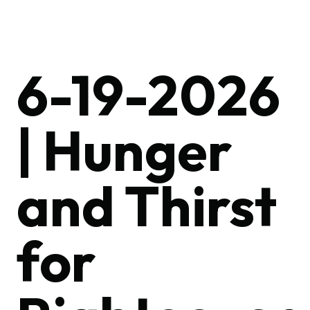
6-19-2026
| Hunger
and Thirst
for