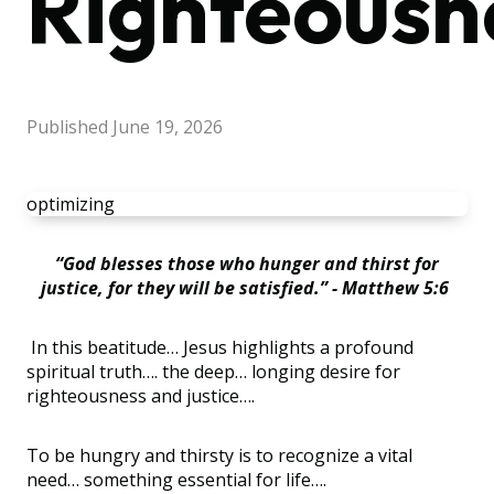
Righteousn
Published
June 19, 2026
optimizing
“God blesses those who hunger and thirst for
justice, for they will be satisfied.” - Matthew 5:6
In this beatitude… Jesus highlights a profound
spiritual truth…. the deep… longing desire for
righteousness and justice….
To be hungry and thirsty is to recognize a vital
need… something essential for life….