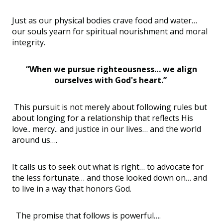
Just as our physical bodies crave food and water…
our souls yearn for spiritual nourishment and moral
integrity.
“When we pursue righteousness… we align
ourselves with God's heart.”
This pursuit is not merely about following rules but
about longing for a relationship that reflects His
love.. mercy.. and justice in our lives… and the world
around us….
It calls us to seek out what is right… to advocate for
the less fortunate… and those looked down on… and
to live in a way that honors God.
The promise that follows is powerful….