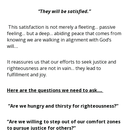
“They will be satisfied.”
This satisfaction is not merely a fleeting… passive
feeling… but a deep… abiding peace that comes from
knowing we are walking in alignment with God’s
will….
It reassures us that our efforts to seek justice and
righteousness are not in vain… they lead to
fulfillment and joy.
Here are the questions we need to ask….
“Are we hungry and thirsty for righteousness?”
“Are we willing to step out of our comfort zones
to pursue justice for others?”