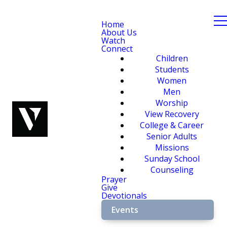
Home
About Us
Watch
Connect
Children
Students
Women
Men
Worship
View Recovery
College & Career
Senior Adults
Missions
Sunday School
Counseling
Prayer
Give
Devotionals
Events