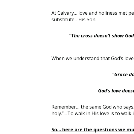
At Calvary… love and holiness met per
substitute... His Son.
“The cross doesn’t show God 
When we understand that God’s love 
"Grace do
God’s love doesn
Remember.... the same God who says… “
holy.”....To walk in His love is to wal
So… here are the questions we mus