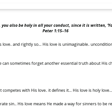
you also be holy in all your conduct, since it is written, ‘You
Peter 1:15–16
.. and rightly so.... His love is unimaginable.. unconditional
. we can sometimes forget another essential truth about His c
competes with His love.. it defines it.... His love is holy love..
ate sin... His love means He made a way for sinners to be re