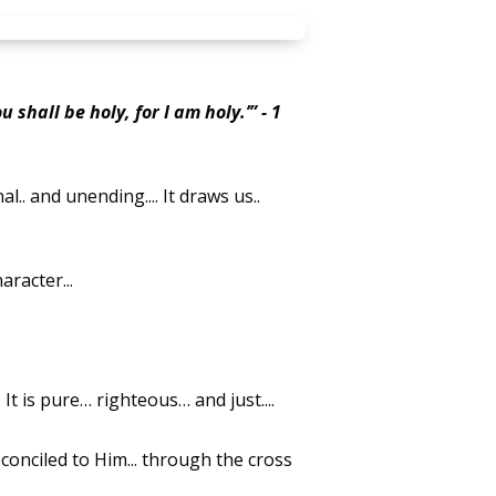
 shall be holy, for I am holy.’” - 1
.. and unending.... It draws us..
haracter...
.. It is pure… righteous… and just....
conciled to Him... through the cross