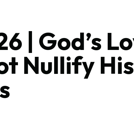
6 | God’s L
t Nullify His
s