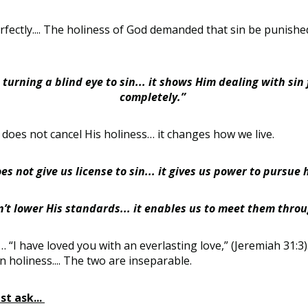
fectly.... The holiness of God demanded that sin be punished
turning a blind eye to sin... it shows Him dealing with sin 
completely.”
does not cancel His holiness… it changes how we live.
es not give us license to sin... it gives us power to pursue 
’t lower His standards... it enables us to meet them through
I have loved you with an everlasting love,” (Jeremiah 31:3)… 
k in holiness.... The two are inseparable.
t ask...