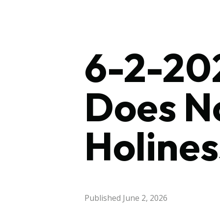
6-2-202
Does No
Holines
Published
June 2, 2026