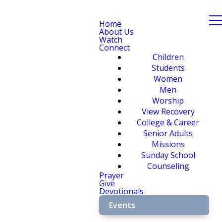
Home
About Us
Watch
Connect
Children
Students
Women
Men
Worship
View Recovery
College & Career
Senior Adults
Missions
Sunday School
Counseling
Prayer
Give
Devotionals
Events