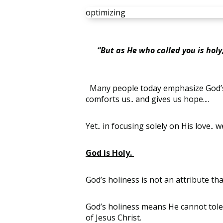
optimizing
“But as He who called you is holy, 
Many people today emphasize God’s love
comforts us.. and gives us hope....
Yet.. in focusing solely on His love.
God is Holy.
God’s holiness is not an attribute that 
God’s holiness means He cannot toler
of Jesus Christ.