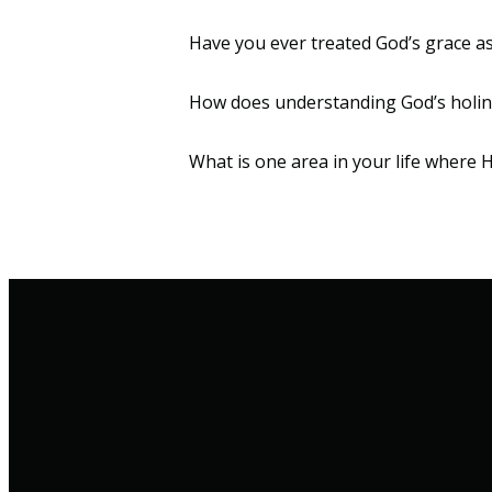
Have you ever treated God’s grace
How does understanding God’s holin
What is one area in your life where H