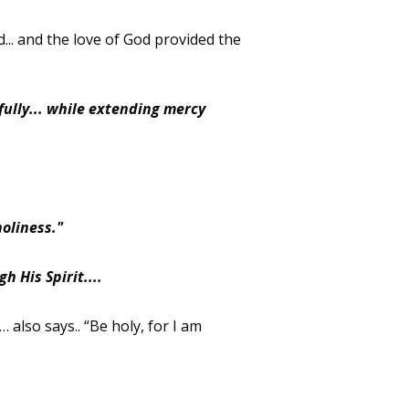
... and the love of God provided the
fully... while extending mercy
holiness."
 His Spirit....
also says.. “Be holy, for I am