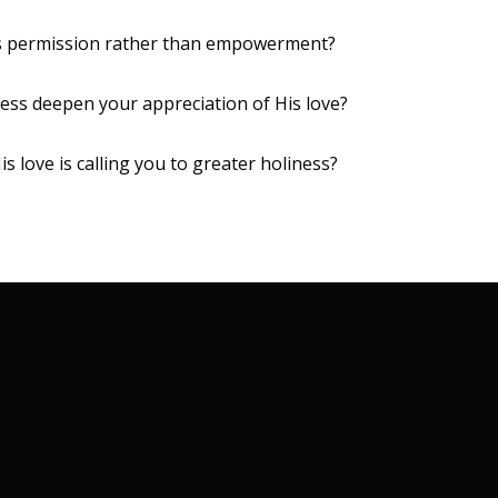
 as permission rather than empowerment?
ess deepen your appreciation of His love?
is love is calling you to greater holiness?