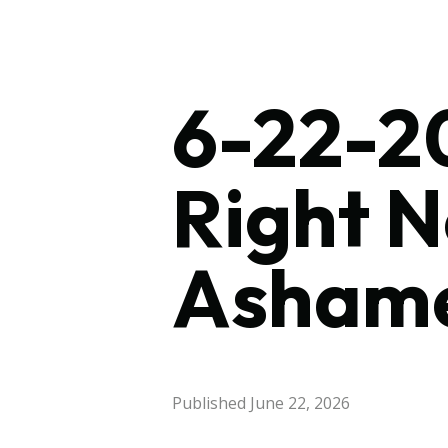
6-22-20
Right 
Asham
Published
June 22, 2026