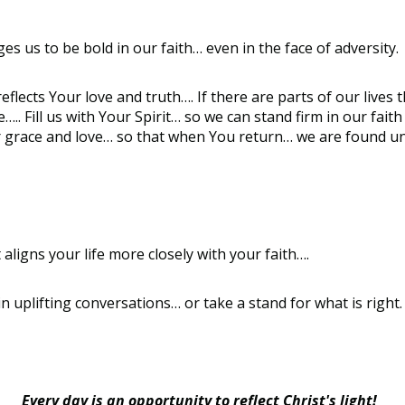
s us to be bold in our faith… even in the face of adversity.
 reflects Your love and truth…. If there are parts of our liv
.. Fill us with Your Spirit… so we can stand firm in our fai
ur grace and love… so that when You return… we are found 
aligns your life more closely with your faith….
 uplifting conversations… or take a stand for what is right
Every day is an opportunity to reflect Christ's light!