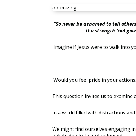
optimizing
"So never be ashamed to tell others
the strength God give
Imagine if Jesus were to walk into y
Would you feel pride in your actio
This question invites us to examine ou
In a world filled with distractions a
We might find ourselves engaging in
beliefs due to fear of judgment….