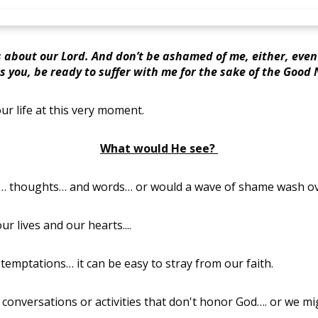
 about our Lord. And don’t be ashamed of me, either, even
s you, be ready to suffer with me for the sake of the Good 
our life at this very moment.
What would He see?
ns… thoughts… and words… or would a wave of shame wash o
r lives and our hearts....
nd temptations… it can be easy to stray from our faith.
 conversations or activities that don't honor God…. or we m