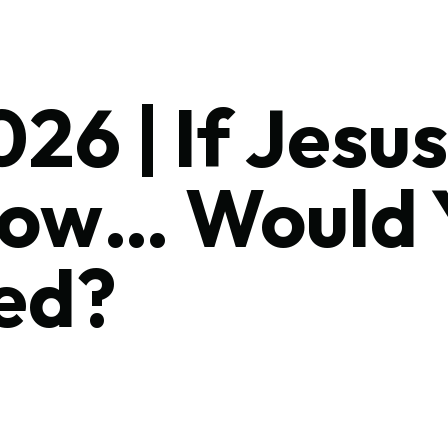
26 | If Jes
Now… Would 
ed?