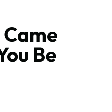
us Came
You Be