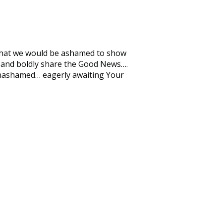
es that we would be ashamed to show
th and boldly share the Good News….
unashamed… eagerly awaiting Your
.