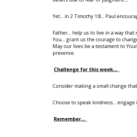
Yet… in 2 Timothy 1:8… Paul encourage
Father… help us to live in a way that
You… grant us the courage to change…
May our lives be a testament to Yo
presence.
Challenge for this week…
Consider making a small change that 
Choose to speak kindness… engage in
Remember…