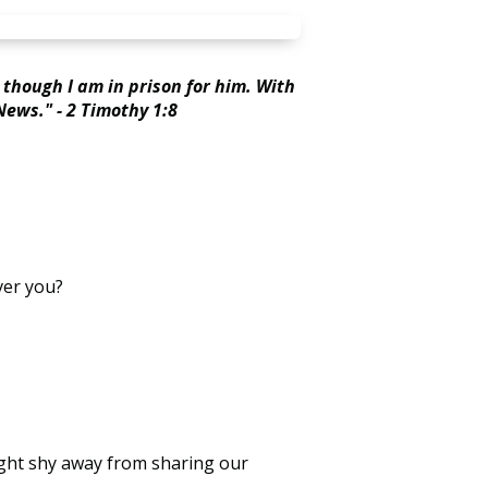
 though I am in prison for him. With
News." - 2 Timothy 1:8
ver you?
ight shy away from sharing our