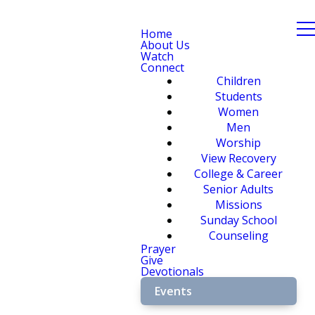
Home
About Us
Watch
Connect
Children
Students
Women
Men
Worship
View Recovery
College & Career
Senior Adults
Missions
Sunday School
Counseling
Prayer
Give
Devotionals
Events