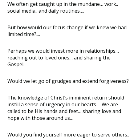
We often get caught up in the mundane… work..
social media.. and daily routines….
But how would our focus change if we knew we had
limited time?....
Perhaps we would invest more in relationships…
reaching out to loved ones… and sharing the
Gospel.
Would we let go of grudges and extend forgiveness?
The knowledge of Christ’s imminent return should
instill a sense of urgency in our hearts…. We are
called to be His hands and feet… sharing love and
hope with those around us…
Would you find yourself more eager to serve others..