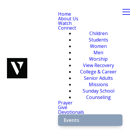
Home
About Us
Watch
Connect
Children
Students
Women
Men
Worship
View Recovery
College & Career
Senior Adults
Missions
Sunday School
Counseling
Prayer
Give
Devotionals
Events