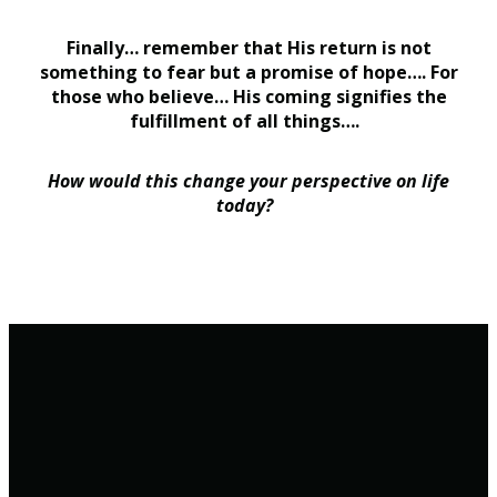
Finally… remember that His return is not
something to fear but a promise of hope…. For
those who believe… His coming signifies the
fulfillment of all things….
How would this change your perspective on life
today?