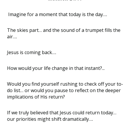
Imagine for a moment that today is the day….
The skies part… and the sound of a trumpet fills the
air….
Jesus is coming back….
How would your life change in that instant?...
Would you find yourself rushing to check off your to-
do list… or would you pause to reflect on the deeper
implications of His return?
If we truly believed that Jesus could return today…
our priorities might shift dramatically….