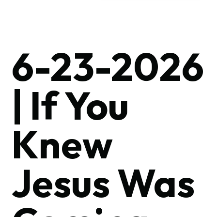
6-23-2026
| If You
Knew
Jesus Was