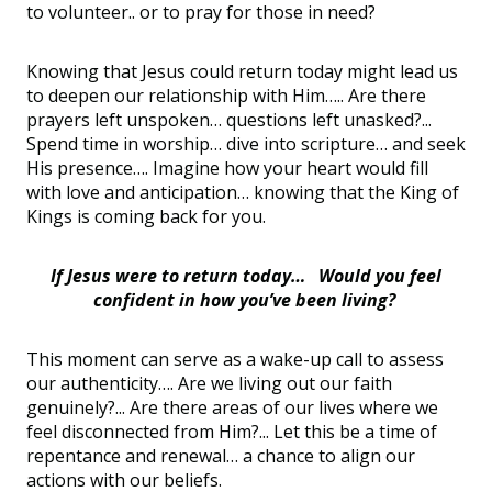
to volunteer.. or to pray for those in need?
Knowing that Jesus could return today might lead us
to deepen our relationship with Him….. Are there
prayers left unspoken… questions left unasked?...
Spend time in worship… dive into scripture… and seek
His presence…. Imagine how your heart would fill
with love and anticipation… knowing that the King of
Kings is coming back for you.
If Jesus were to return today… Would you feel
confident in how you’ve been living?
This moment can serve as a wake-up call to assess
our authenticity…. Are we living out our faith
genuinely?... Are there areas of our lives where we
feel disconnected from Him?... Let this be a time of
repentance and renewal… a chance to align our
actions with our beliefs.