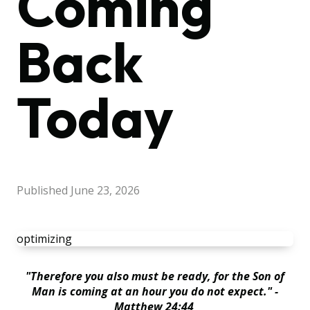
Coming
Back
Today
Published
June 23, 2026
optimizing
"Therefore you also must be ready, for the Son of
Man is coming at an hour you do not expect." -
Matthew 24:44