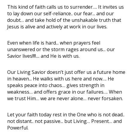
This kind of faith calls us to surrender…. It invites us
to lay down our self-reliance.. our fear... and our
doubt… and take hold of the unshakable truth that
Jesus is alive and actively at work in our lives.
Even when life is hard... when prayers feel
unanswered or the storm rages around us... our
Savior lives!!!!.... and He is with us.
Our Living Savior doesn’t just offer us a future home
in heaven... He walks with us here and now…. He
speaks peace into chaos… gives strength in
weakness… and offers grace in our failures…. When
we trust Him… we are never alone… never forsaken.
Let your faith today rest in the One who is not dead..
not distant.. not passive... but Living… Present… and
Powerful.