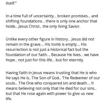
itself.”
In a time full of uncertainty… broken promises… and
shifting foundations… there is only one anchor that
holds... Jesus Christ... the only living Savior.
Unlike every other figure in history… Jesus did not
remain in the grave…. His tomb is empty…. His
resurrection is not just a historical fact but the
foundation of our faith…. Because He lives… we have
hope... not just for this life… but for eternity.
Having faith in Jesus means trusting that He is who
He says He is...The Son of God... The Redeemer of our
souls... The One who conquered sin and death…. It
means believing not only that He died for our sins...
but that He rose again with power to give us new
life.