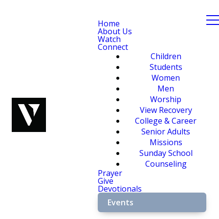
Home
About Us
Watch
Connect
Children
Students
Women
Men
Worship
View Recovery
College & Career
Senior Adults
Missions
Sunday School
Counseling
Prayer
Give
Devotionals
Events