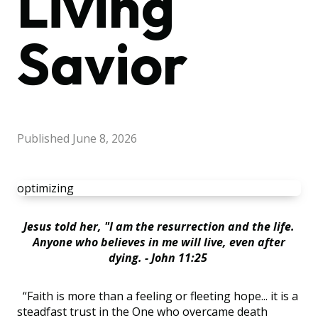
Living
Savior
Published
June 8, 2026
optimizing
Jesus told her, "I am the resurrection and the life.
Anyone who believes in me will live, even after
dying. - John 11:25
“Faith is more than a feeling or fleeting hope... it is a
steadfast trust in the One who overcame death