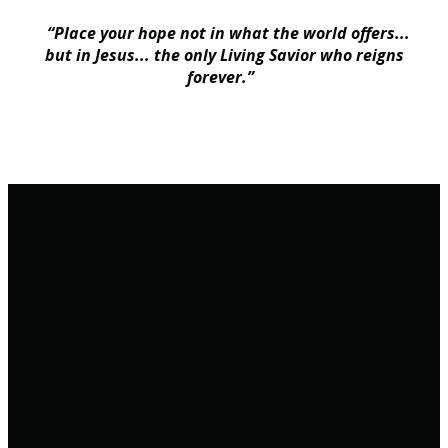
“Place your hope not in what the world offers...
but in Jesus... the only Living Savior who reigns
forever.”