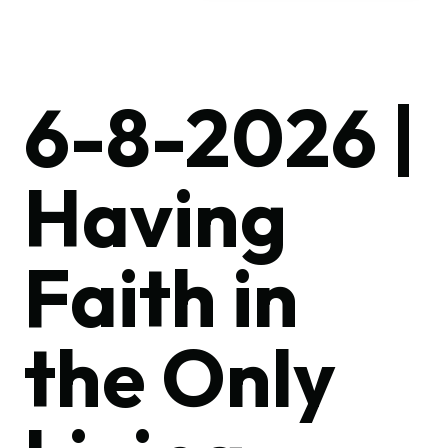
6-8-2026 |
Having
Faith in
the Only