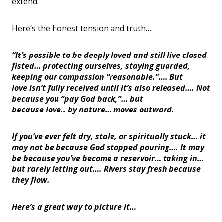
extend.
Here
’
s
the honest tension and truth…
“It
’
s possible to be deeply loved and still live closed-
fisted… protecting ourselves, staying guarded,
keeping our compassion
“
reasonable.”…. But
love isn
’
t fully received until it
’
s also released…. Not
because you
“
pay God back,”… but
because love.. by nature… moves outward.
If you
’
ve ever felt dry, stale, or spiritually stuck… it
may not be because God stopped pouring…. It may
be because you
’
ve become a reservoir… taking in…
but rarely letting out…. Rivers stay fresh because
they flow.
Here’s a great way to picture it…