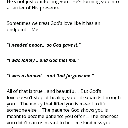
He
’
s not just comforting you… He
’
s forming you into
a carrier of His presence.
Sometimes we treat God
’
s love like it has an
endpoint…. Me.
“
I needed peace… so God gave it.”
“
I was lonely…
and God met me.
”
“
I was ashamed… and God forgave me.”
All of that is true… and beautiful…. But God
’
s
love
doesn
’
t stop at healing you… it expands through
you…. The mercy that lifted you is meant to lift
someone else…. The patience God shows you is
meant to become patience you offer…. The kindness
you
didn
’
t earn is meant to become kindness you