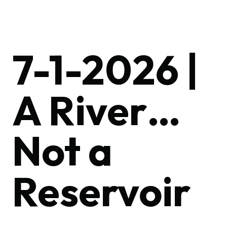
7-1-2026 |
A River…
Not a
Reservoir