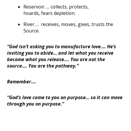
Reservoir
…..
collects, protects,
hoards,
fears
depletion.
River…
.
receives, moves, gives, trusts the
Source.
“God isn
’
t asking you to manufacture love…. He
’
s
inviting you to abide… and let what you receive
become what you release…. You are not the
source…. You are the pathway.”
Remember….
“God
’
s love came to you on purpose… so it can move
through you on purpose.”