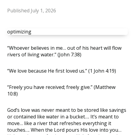
Published
July 1, 2026
optimizing
“
Whoever believes in me… out of his heart will flow
rivers of living water.” (John 7:38)
“
We love because He first loved us.” (1 John 4:19)
“
Freely you have received; freely give.” (Matthew
10:8)
God
’
s love was never meant to be stored like savings
or contained like water in a bucket…. It
’
s meant to
move… like a river that refreshes everything it
touches…. When the Lord pours His love into you…