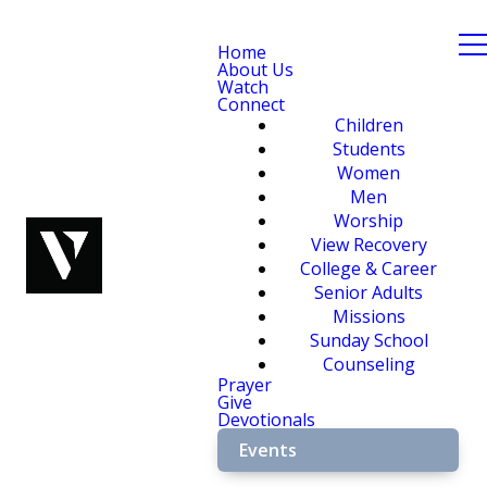
Home
About Us
Watch
Connect
Children
Students
Women
Men
Worship
View Recovery
College & Career
Senior Adults
Missions
Sunday School
Counseling
Prayer
Give
Devotionals
Events