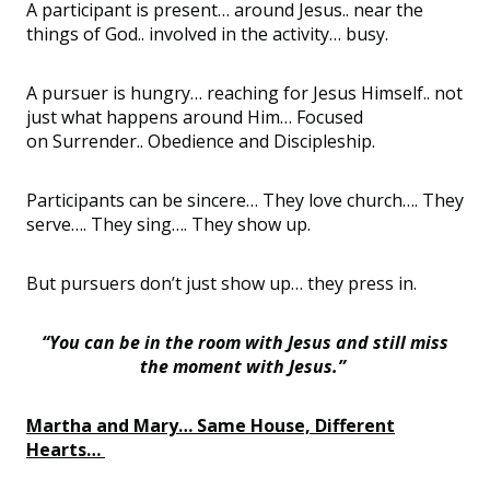
A participant is present… around
Jesus..
near the
things of
God..
involved in the activity… busy.
A pursuer is hungry… reaching for Jesus
Himself..
not
just what happens around Him… Focused
on
Surrender..
Obedience and Discipleship.
Participants can be sincere… They love church…. They
serve…. They sing…. They show up.
But pursuers don
’
t just show up… they press in.
“You can be in the room with Jesus and still miss
the moment with Jesus.”
Martha and Mary… Same House, Different
Hearts…