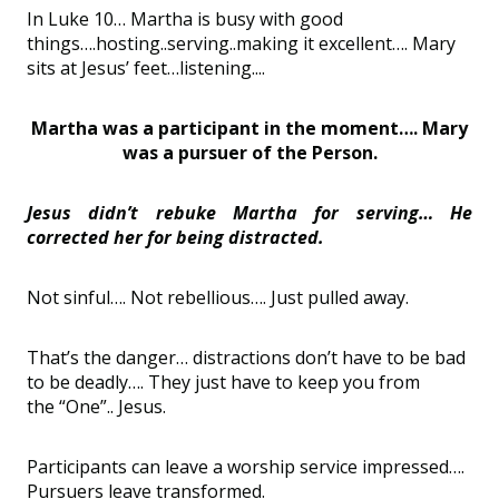
In Luke 1
0… Martha is busy with good
things….
hosting..
serving..
making it excellent…. Mary
sits at Jesus
’
feet…
listening
....
Martha was a participant in the moment…. Mary
was a pursuer of the Person.
Jesus
didn
’
t rebuke Martha for serving… He
corrected her for being distracted.
Not sinful…
.
Not
rebelliou
s…. Just pulled away.
That
’
s
the danger…
distractions don
’
t have to be bad
to be deadly…. They just
have to
keep you from
the
“
One
”..
Jesus.
Participants can leave a worship service impressed….
Pursuers leave transformed.