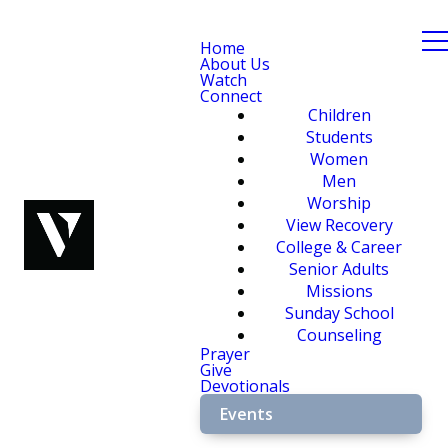
Home
About Us
Watch
Connect
Children
Students
Women
Men
Worship
View Recovery
College & Career
Senior Adults
Missions
Sunday School
Counseling
Prayer
Give
Devotionals
Events