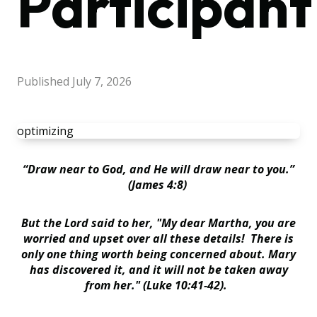
Participant
Published
July 7, 2026
optimizing
“
Draw near to God, and He will draw near to you.”
(James 4:8)
But the Lord said to her, "My dear Martha, you are
worried and upset over all these details
!
There is
only one thing worth being concerned about. Mary
has discovered it, and it will not be taken away
from her." (Luke 10:41-42).