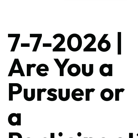
7-7-2026 |
Are You a
Pursuer or
a