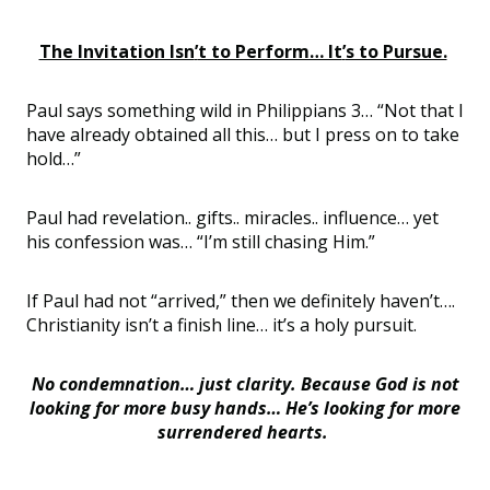
The Invitation Isn
’
t to Perform… It
’
s to Pursue.
Paul says something wild in Philippians 3…
“
Not that I
have already obtained all this… but I press on to take
hold…”
Paul had
revelation..
gifts..
miracles..
influenc
e… yet
his confession was… “
I
’
m still chasing Him.”
If Paul had not
“
arrived
,
” then we
definitely haven
’
t
….
Christianity
isn
’
t a finish line… it
’
s a
holy
pursuit
.
No condemnation… just clarity. Because God is not
looking for more busy hands… He
’
s looking for more
surrendered hearts.