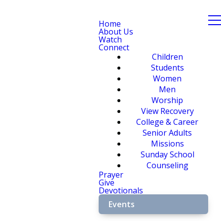
Home
About Us
Watch
Connect
Children
Students
Women
Men
Worship
View Recovery
College & Career
Senior Adults
Missions
Sunday School
Counseling
Prayer
Give
Devotionals
Events