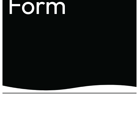
Form
MILITARY SERVICE
FORM