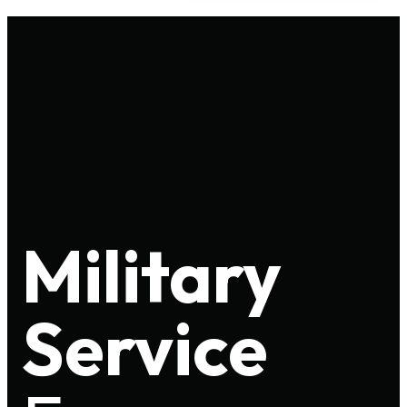
Military
Service