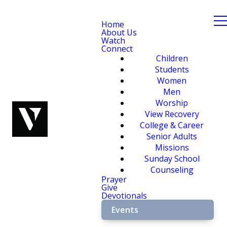
Home
About Us
Watch
Connect
Children
Students
Women
Men
Worship
View Recovery
College & Career
Senior Adults
Missions
Sunday School
Counseling
Prayer
Give
Devotionals
Events