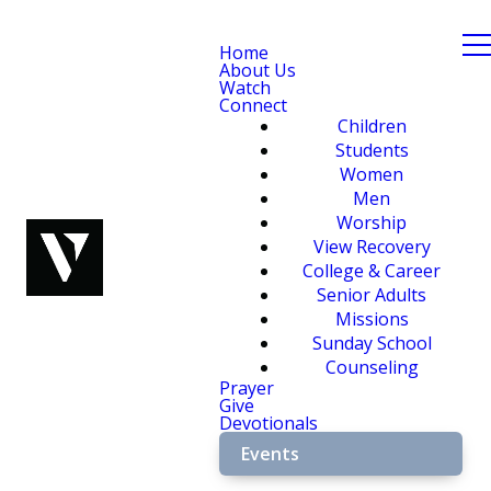
Home
About Us
Watch
Connect
Children
Students
Women
Men
Worship
View Recovery
College & Career
Senior Adults
Missions
Sunday School
Counseling
Prayer
Give
Devotionals
Events