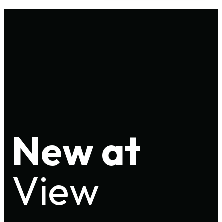
New at
View