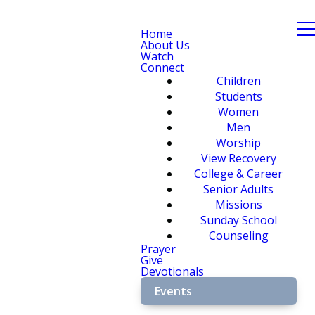
Home
About Us
Watch
Connect
Children
Students
Women
Men
Worship
View Recovery
College & Career
Senior Adults
Missions
Sunday School
Counseling
Prayer
Give
Devotionals
Events