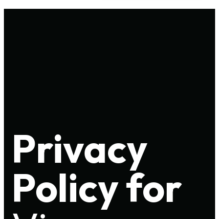
Privacy
Policy for