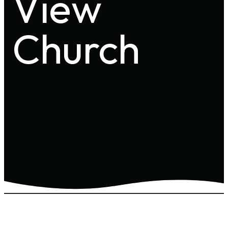
View
Church
Effective Date: May 27, 2025