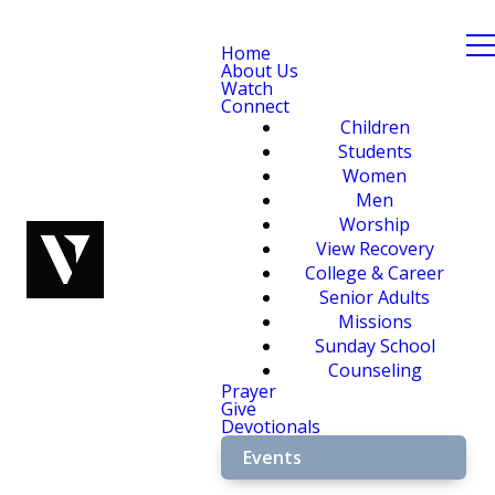
Home
About Us
Watch
Connect
Children
Students
Women
Men
Worship
View Recovery
College & Career
Senior Adults
Missions
Sunday School
Counseling
Prayer
Give
Devotionals
Events